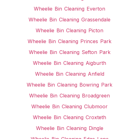
Wheelie Bin Cleaning Everton
Wheelie Bin Cleaning Grassendale
Wheelie Bin Cleaning Picton
Wheelie Bin Cleaning Princes Park
Wheelie Bin Cleaning Sefton Park
Wheelie Bin Cleaning Aigburth
Wheelie Bin Cleaning Anfield
Wheelie Bin Cleaning Bowring Park
Wheelie Bin Cleaning Broadgreen
Wheelie Bin Cleaning Clubmoor
Wheelie Bin Cleaning Croxteth
Wheelie Bin Cleaning Dingle