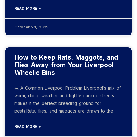
READ MORE »
October 29, 2025
How to Keep Rats, Maggots, and
Flies Away from Your Liverpool
Wheelie Bins
🐀 A Common Liverpool Problem Liverpool’s mix of
warm, damp weather and tightly packed streets
makes it the perfect breeding ground for
pests.Rats, flies, and maggots are drawn to the
READ MORE »