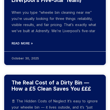
Liverpool’s Five-Star Team)
When you type “wheelie bin cleaning near me”
you’re usually looking for three things: reliability,
visible results, and fair pricing. That’s exactly what
we’ve built at Adrenify. We’re Liverpool’s five-star
READ MORE »
October 30, 2025
The Real Cost of a Dirty Bin —
How a £5 Clean Saves You £££
🧾 The Hidden Costs of Neglect It’s easy to ignore
your wheelie bin — it lives outside, and it’s “just