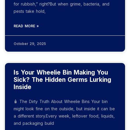
for rubbish,” right?But when grime, bacteria, and
pests take hold,
READ MORE »
October 29, 2025
Is Your Wheelie Bin Making You
Sick? The Hidden Germs Lurking
Inside
🧴 The Dirty Truth About Wheelie Bins Your bin
might look fine on the outside, but inside it can be
a different story.Every week, leftover food, liquids,
and packaging build