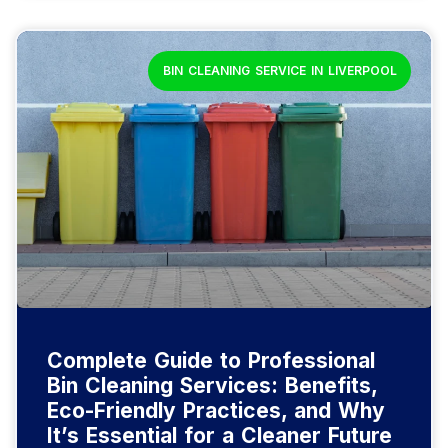
BIN CLEANING SERVICE IN LIVERPOOL
Complete Guide to Professional
Bin Cleaning Services: Benefits,
Eco-Friendly Practices, and Why
It’s Essential for a Cleaner Future