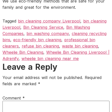
We use eco-friendly methods that are safe for your
family and great for the environment.
Tagged
bin cleaning company Liverpool
,
bin cleaning
Liverpool
,
Bin Cleaning Service
,
Bin Washing
Companies
,
bin washing company
,
cleaning recycling
bins
,
eco-friendly bin cleaning
,
professional bin
cleaners
,
refuse bin cleaning
,
waste bin cleaning
,
Wheelie Bin Cleaning
,
Wheelie Bin Cleaning Liverpool |
Adrenify
,
wheelie bin cleaning near me
Leave a Reply
Your email address will not be published.
Required
fields are marked
*
Comment
*