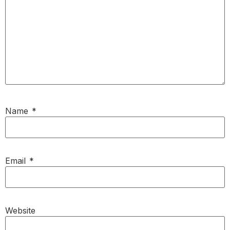
Name
*
Email
*
Website