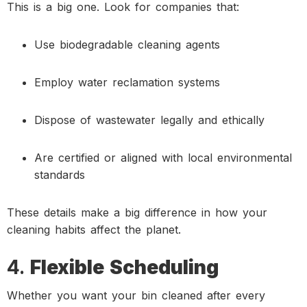
This is a big one. Look for companies that:
Use biodegradable cleaning agents
Employ water reclamation systems
Dispose of wastewater legally and ethically
Are certified or aligned with local environmental
standards
These details make a big difference in how your
cleaning habits affect the planet.
4.
Flexible Scheduling
Whether you want your bin cleaned after every