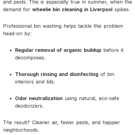
and pests. This is especially true in summer, when the
demand for
wheelie bin cleaning in Liverpool
spikes.
Professional bin washing helps tackle this problem
head-on by:
Regular removal of organic buildup
before it
decomposes.
Thorough rinsing and disinfecting
of bin
interiors and lids.
Odor neutralization
using natural, eco-safe
deodorizers.
The result? Cleaner air, fewer pests, and happier
neighborhoods.