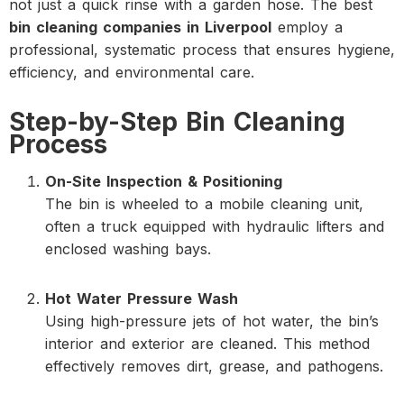
not just a quick rinse with a garden hose. The best
bin cleaning companies in Liverpool
employ a
professional, systematic process that ensures hygiene,
efficiency, and environmental care.
Step-by-Step Bin Cleaning
Process
On-Site Inspection & Positioning
The bin is wheeled to a mobile cleaning unit,
often a truck equipped with hydraulic lifters and
enclosed washing bays.
Hot Water Pressure Wash
Using high-pressure jets of hot water, the bin’s
interior and exterior are cleaned. This method
effectively removes dirt, grease, and pathogens.