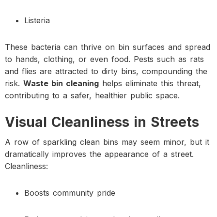
Listeria
These bacteria can thrive on bin surfaces and spread
to hands, clothing, or even food. Pests such as rats
and flies are attracted to dirty bins, compounding the
risk.
Waste bin cleaning
helps eliminate this threat,
contributing to a safer, healthier public space.
Visual Cleanliness in Streets
A row of sparkling clean bins may seem minor, but it
dramatically improves the appearance of a street.
Cleanliness:
Boosts community pride