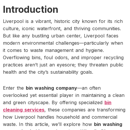
Introduction
Liverpool is a vibrant, historic city known for its rich
culture, iconic waterfront, and thriving communities.
But like any bustling urban center, Liverpool faces
modern environmental challenges—particularly when
it comes to waste management and hygiene.
Overflowing bins, foul odors, and improper recycling
practices aren’t just an eyesore; they threaten public
health and the city’s sustainability goals.
Enter the
bin washing company
—an often
overlooked yet essential player in maintaining a clean
and green cityscape. By offering specialized
bin
cleaning services
, these companies are transforming
how Liverpool handles household and commercial
waste. In this article, we’ll explore how
bin washing