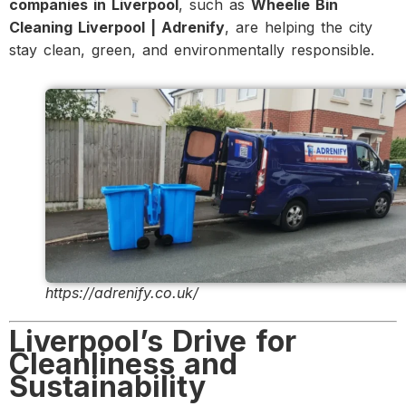
companies in Liverpool
, such as
Wheelie Bin
Cleaning Liverpool | Adrenify
, are helping the city
stay clean, green, and environmentally responsible.
https://adrenify.co.uk/
Liverpool’s Drive for
Cleanliness and
Sustainability