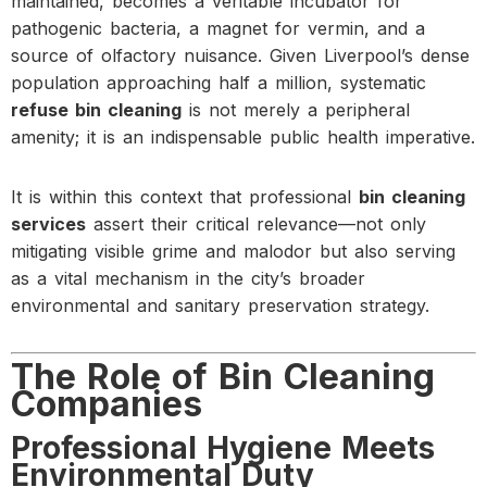
maintained, becomes a veritable incubator for
pathogenic bacteria, a magnet for vermin, and a
source of olfactory nuisance. Given Liverpool’s dense
population approaching half a million, systematic
refuse bin cleaning
is not merely a peripheral
amenity; it is an indispensable public health imperative.
It is within this context that professional
bin cleaning
services
assert their critical relevance—not only
mitigating visible grime and malodor but also serving
as a vital mechanism in the city’s broader
environmental and sanitary preservation strategy.
The Role of Bin Cleaning
Companies
Professional Hygiene Meets
Environmental Duty