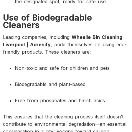
the designated spot, ready for safe use.
Use of Biodegradable
Cleaners
Leading companies, including
Wheelie Bin Cleaning
Liverpool | Adrenify
, pride themselves on using eco-
friendly products. These cleaners are:
Non-toxic and safe for children and pets
Biodegradable and plant-based
Free from phosphates and harsh acids
This ensures that the cleaning process itself doesn’t
contribute to environmental degradation—an essential
consideration in a city working toward carbon