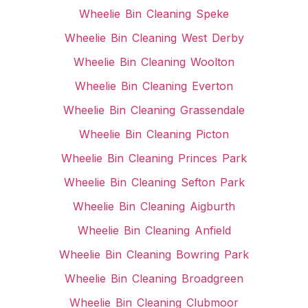
Wheelie Bin Cleaning Speke
Wheelie Bin Cleaning West Derby
Wheelie Bin Cleaning Woolton
Wheelie Bin Cleaning Everton
Wheelie Bin Cleaning Grassendale
Wheelie Bin Cleaning Picton
Wheelie Bin Cleaning Princes Park
Wheelie Bin Cleaning Sefton Park
Wheelie Bin Cleaning Aigburth
Wheelie Bin Cleaning Anfield
Wheelie Bin Cleaning Bowring Park
Wheelie Bin Cleaning Broadgreen
Wheelie Bin Cleaning Clubmoor