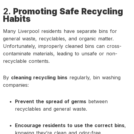
2.
Promoting Safe Recycling
Habits
Many Liverpool residents have separate bins for
general waste, recyclables, and organic matter.
Unfortunately, improperly cleaned bins can cross-
contaminate materials, leading to unsafe or non-
recyclable contents.
By
cleaning recycling bins
regularly, bin washing
companies:
Prevent the spread of germs
between
recyclables and general waste.
Encourage residents to use the correct bins
,
knowing they’re clean and odor-free.