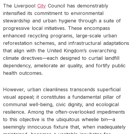
The Liverpool
City
Council has demonstrably
intensified its commitment to environmental
stewardship and urban hygiene through a suite of
progressive local initiatives. These encompass
enhanced recycling programs, large-scale urban
reforestation schemes, and infrastructural adaptations
that align with the United Kingdom’s overarching
climate directives—each designed to curtail landfill
dependency, ameliorate air quality, and fortify public
health outcomes.
However, urban cleanliness transcends superficial
visual appeal; it constitutes a fundamental pillar of
communal well-being, civic dignity, and ecological
resilience. Among the often-overlooked impediments
to this objective is the ubiquitous wheelie bin—a
seemingly innocuous fixture that, when inadequately