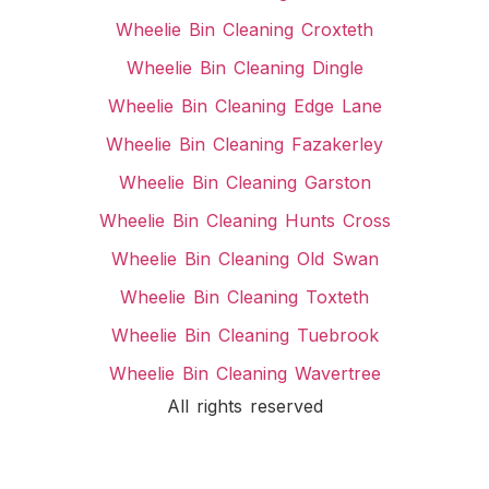
Wheelie Bin Cleaning Croxteth
Wheelie Bin Cleaning Dingle
Wheelie Bin Cleaning Edge Lane
Wheelie Bin Cleaning Fazakerley
Wheelie Bin Cleaning Garston
Wheelie Bin Cleaning Hunts Cross
Wheelie Bin Cleaning Old Swan
Wheelie Bin Cleaning Toxteth
Wheelie Bin Cleaning Tuebrook
Wheelie Bin Cleaning Wavertree
All rights reserved