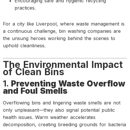
Encouraging safe and hygienic recycling
practices.
For a city like Liverpool, where waste management is
a continuous challenge, bin washing companies are
the unsung heroes working behind the scenes to
uphold cleanliness.
The Environmental Impact
of Clean Bins
1.
Preventing Waste Overflow
and Foul Smells
Overflowing bins and lingering waste smells are not
only unpleasant—they also signal potential public
health issues. Warm weather accelerates
decomposition, creating breeding grounds for bacteria