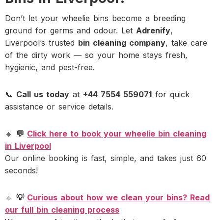
Don’t let your wheelie bins become a breeding
ground for germs and odour. Let
Adrenify
,
Liverpool’s trusted
bin cleaning company
, take care
of the dirty work — so your home stays fresh,
hygienic, and pest-free.
📞
Call us today
at
+44 7554 559071
for quick
assistance or service details.
🔹
💬
Click here to book your wheelie bin cleaning
in Liverpool
Our online booking is fast, simple, and takes just 60
seconds!
🔹
💡
Curious about how we clean your bins? Read
our full bin cleaning process