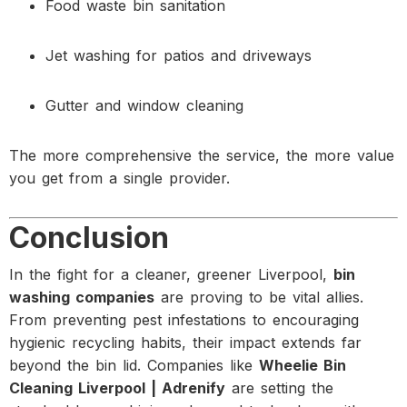
Food waste bin sanitation
Jet washing for patios and driveways
Gutter and window cleaning
The more comprehensive the service, the more value
you get from a single provider.
Conclusion
In the fight for a cleaner, greener Liverpool,
bin
washing companies
are proving to be vital allies.
From preventing pest infestations to encouraging
hygienic recycling habits, their impact extends far
beyond the bin lid. Companies like
Wheelie Bin
Cleaning Liverpool | Adrenify
are setting the