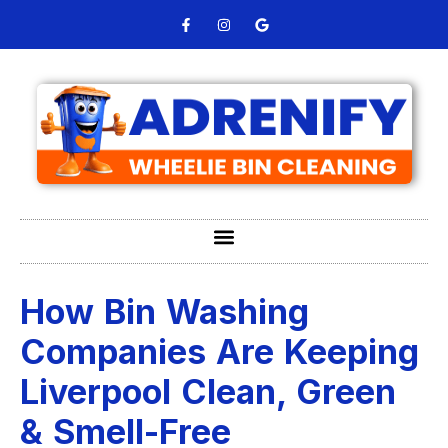
How Bin Washing
Companies Are Keeping
Liverpool Clean, Green
& Smell-Free