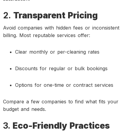
2.
Transparent Pricing
Avoid companies with hidden fees or inconsistent
billing. Most reputable services offer:
Clear monthly or per-cleaning rates
Discounts for regular or bulk bookings
Options for one-time or contract services
Compare a few companies to find what fits your
budget and needs.
3.
Eco-Friendly Practices