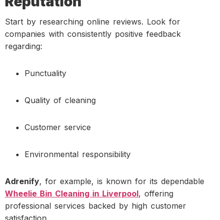
Reputation
Start by researching online reviews. Look for
companies with consistently positive feedback
regarding:
Punctuality
Quality of cleaning
Customer service
Environmental responsibility
Adrenify
, for example, is known for its dependable
Wheelie Bin Cleaning in Liverpool
, offering
professional services backed by high customer
satisfaction.