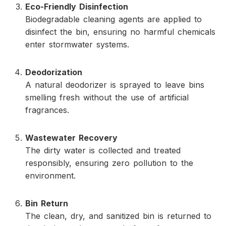
Eco-Friendly Disinfection
Biodegradable cleaning agents are applied to
disinfect the bin, ensuring no harmful chemicals
enter stormwater systems.
Deodorization
A natural deodorizer is sprayed to leave bins
smelling fresh without the use of artificial
fragrances.
Wastewater Recovery
The dirty water is collected and treated
responsibly, ensuring zero pollution to the
environment.
Bin Return
The clean, dry, and sanitized bin is returned to