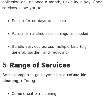
collection or just once a month, flexibility is key. Good
services allow you to:
Set preferred days or time slots
Pause or reschedule cleanings as needed
Bundle services across multiple bins (e.g.,
general, garden, and recycling)
5.
Range of Services
Some companies go beyond basic
refuse bin
cleaning
, offering:
Commercial bin cleaning