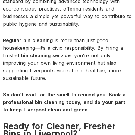
standard by combining advanced technology with
eco-conscious practices, offering residents and
businesses a simple yet powerful way to contribute to
public hygiene and sustainability.
Regular bin cleaning
is more than just good
housekeeping—it’s a civic responsibility. By hiring a
trusted
bin cleaning service
, you’re not only
improving your own living environment but also
supporting Liverpool’s vision for a healthier, more
sustainable future.
So don’t wait for the smell to remind you. Book a
professional bin cleaning today, and do your part
to keep Liverpool clean and green.
Ready for Cleaner, Fresher
Bins in Liverpool?