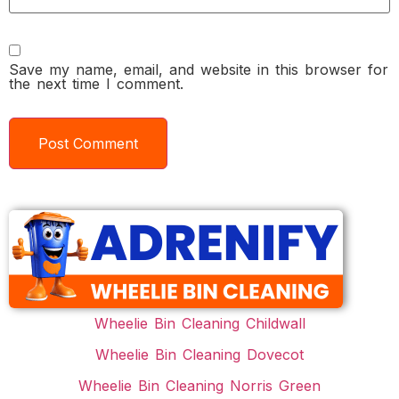
Save my name, email, and website in this browser for
the next time I comment.
Wheelie Bin Cleaning Childwall
Wheelie Bin Cleaning Dovecot
Wheelie Bin Cleaning Norris Green