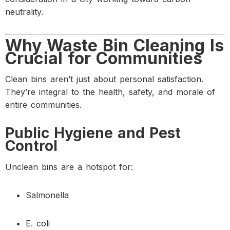
neutrality.
Why Waste Bin Cleaning Is
Crucial for Communities
Clean bins aren’t just about personal satisfaction.
They’re integral to the health, safety, and morale of
entire communities.
Public Hygiene and Pest
Control
Unclean bins are a hotspot for:
Salmonella
E. coli