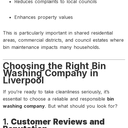
Reduces complaints to local councils
Enhances property values
This is particularly important in shared residential
areas, commercial districts, and council estates where
bin maintenance impacts many households.
Choosing the Right Bin
Washing Company in
Liverpool
If you’re ready to take cleanliness seriously, it’s
essential to choose a reliable and responsible
bin
washing company
. But what should you look for?
1.
Customer Reviews and