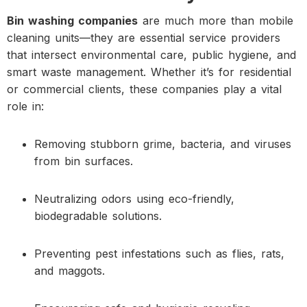
Bin washing companies
are much more than mobile
cleaning units—they are essential service providers
that intersect environmental care, public hygiene, and
smart waste management. Whether it’s for residential
or commercial clients, these companies play a vital
role in:
Removing stubborn grime, bacteria, and viruses
from bin surfaces.
Neutralizing odors using eco-friendly,
biodegradable solutions.
Preventing pest infestations such as flies, rats,
and maggots.