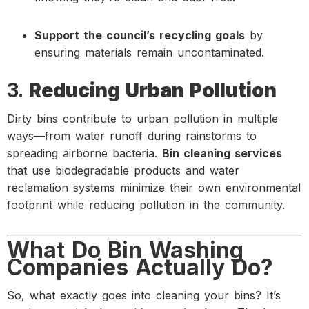
Support the council’s recycling goals
by
ensuring materials remain uncontaminated.
3.
Reducing Urban Pollution
Dirty bins contribute to urban pollution in multiple
ways—from water runoff during rainstorms to
spreading airborne bacteria.
Bin cleaning services
that use biodegradable products and water
reclamation systems minimize their own environmental
footprint while reducing pollution in the community.
What Do Bin Washing
Companies Actually Do?
So, what exactly goes into cleaning your bins? It’s