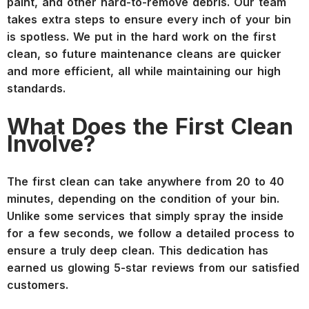
paint, and other hard-to-remove debris. Our team
takes extra steps to ensure every inch of your bin
is spotless. We put in the hard work on the first
clean, so future maintenance cleans are quicker
and more efficient, all while maintaining our high
standards.
What Does the First Clean
Involve?
The first clean can take anywhere from 20 to 40
minutes, depending on the condition of your bin.
Unlike some services that simply spray the inside
for a few seconds, we follow a detailed process to
ensure a truly deep clean. This dedication has
earned us glowing 5-star reviews from our satisfied
customers.