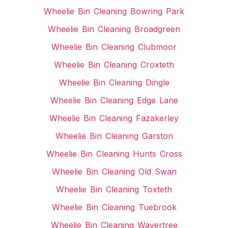
Wheelie Bin Cleaning Bowring Park
Wheelie Bin Cleaning Broadgreen
Wheelie Bin Cleaning Clubmoor
Wheelie Bin Cleaning Croxteth
Wheelie Bin Cleaning Dingle
Wheelie Bin Cleaning Edge Lane
Wheelie Bin Cleaning Fazakerley
Wheelie Bin Cleaning Garston
Wheelie Bin Cleaning Hunts Cross
Wheelie Bin Cleaning Old Swan
Wheelie Bin Cleaning Toxteth
Wheelie Bin Cleaning Tuebrook
Wheelie Bin Cleaning Wavertree