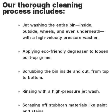
Our thorough cleaning
process includes:
Jet washing the entire bin—inside,
outside, wheels, and even underneath—
with a high-velocity pressure washer.
Applying eco-friendly degreaser to loosen
built-up grime.
Scrubbing the bin inside and out, from top
to bottom.
Rinsing with a high-pressure jet wash.
Scraping off stubborn materials like paint
and stains.