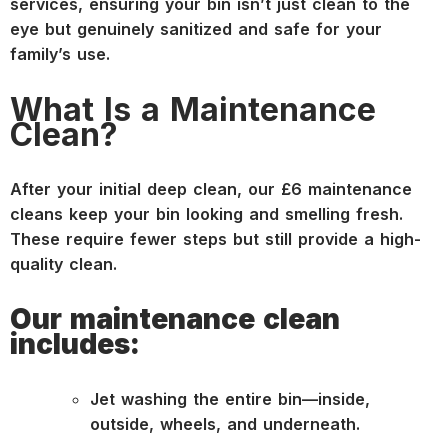
services, ensuring your bin isn’t just clean to the
eye but genuinely sanitized and safe for your
family’s use.
What Is a Maintenance
Clean?
After your initial deep clean, our £6 maintenance
cleans keep your bin looking and smelling fresh.
These require fewer steps but still provide a high-
quality clean.
Our maintenance clean
includes:
Jet washing the entire bin—inside,
outside, wheels, and underneath.