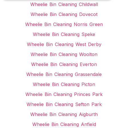
Wheelie Bin Cleaning Childwall
Wheelie Bin Cleaning Dovecot
Wheelie Bin Cleaning Norris Green
Wheelie Bin Cleaning Speke
Wheelie Bin Cleaning West Derby
Wheelie Bin Cleaning Woolton
Wheelie Bin Cleaning Everton
Wheelie Bin Cleaning Grassendale
Wheelie Bin Cleaning Picton
Wheelie Bin Cleaning Princes Park
Wheelie Bin Cleaning Sefton Park
Wheelie Bin Cleaning Aigburth
Wheelie Bin Cleaning Anfield