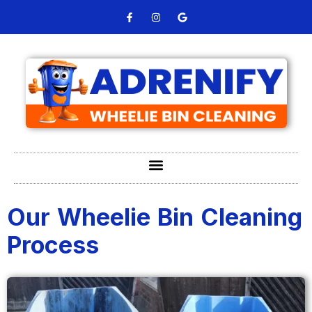
Our Wheelie Bin Cleaning
Process