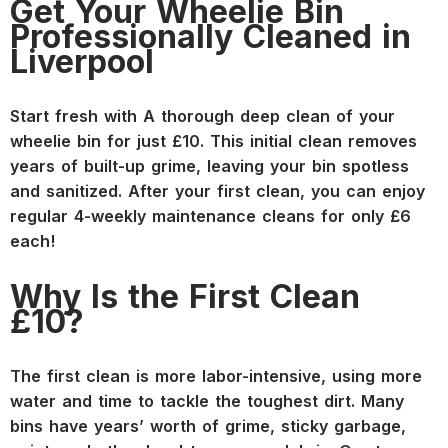
Get Your Wheelie Bin
Professionally Cleaned in
Liverpool
Start fresh with A thorough deep clean of your
wheelie bin for just £10. This initial clean removes
years of built-up grime, leaving your bin spotless
and sanitized. After your first clean, you can enjoy
regular 4-weekly maintenance cleans for only £6
each!
Why Is the First Clean
£10?
The first clean is more labor-intensive, using more
water and time to tackle the toughest dirt. Many
bins have years’ worth of grime, sticky garbage,