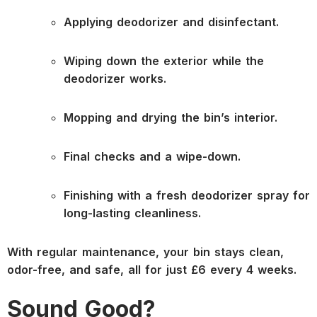
Applying deodorizer and disinfectant.
Wiping down the exterior while the
deodorizer works.
Mopping and drying the bin’s interior.
Final checks and a wipe-down.
Finishing with a fresh deodorizer spray for
long-lasting cleanliness.
With regular maintenance, your bin stays clean,
odor-free, and safe, all for just £6 every 4 weeks.
Sound Good?