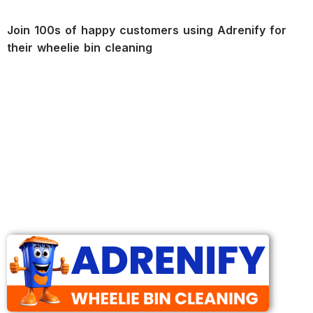
Join 100s of happy customers using Adrenify for
their wheelie bin cleaning