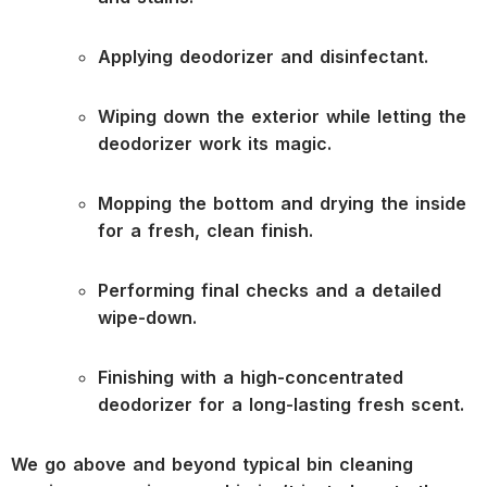
Applying deodorizer and disinfectant.
Wiping down the exterior while letting the
deodorizer work its magic.
Mopping the bottom and drying the inside
for a fresh, clean finish.
Performing final checks and a detailed
wipe-down.
Finishing with a high-concentrated
deodorizer for a long-lasting fresh scent.
We go above and beyond typical bin cleaning