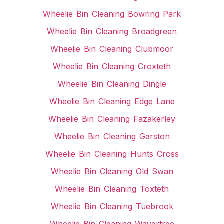
Wheelie Bin Cleaning Bowring Park
Wheelie Bin Cleaning Broadgreen
Wheelie Bin Cleaning Clubmoor
Wheelie Bin Cleaning Croxteth
Wheelie Bin Cleaning Dingle
Wheelie Bin Cleaning Edge Lane
Wheelie Bin Cleaning Fazakerley
Wheelie Bin Cleaning Garston
Wheelie Bin Cleaning Hunts Cross
Wheelie Bin Cleaning Old Swan
Wheelie Bin Cleaning Toxteth
Wheelie Bin Cleaning Tuebrook