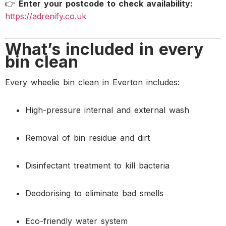
👉
Enter your postcode to check availability:
https://adrenify.co.uk
What’s included in every
bin clean
Every wheelie bin clean in Everton includes:
High-pressure internal and external wash
Removal of bin residue and dirt
Disinfectant treatment to kill bacteria
Deodorising to eliminate bad smells
Eco-friendly water system