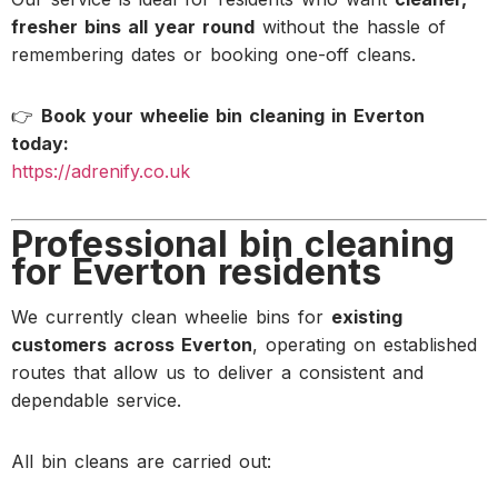
fresher bins all year round
without the hassle of
remembering dates or booking one-off cleans.
👉
Book your wheelie bin cleaning in Everton
today:
https://adrenify.co.uk
Professional bin cleaning
for Everton residents
We currently clean wheelie bins for
existing
customers across Everton
, operating on established
routes that allow us to deliver a consistent and
dependable service.
All bin cleans are carried out: