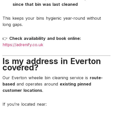
since that bin was last cleaned
This keeps your bins hygienic year-round without
long gaps.
👉
Check availability and book online:
https://adrenify.co.uk
Is my address in Everton
covered?
Our Everton wheelie bin cleaning service is
route-
based
and operates around
existing pinned
customer locations
.
If you’re located near: