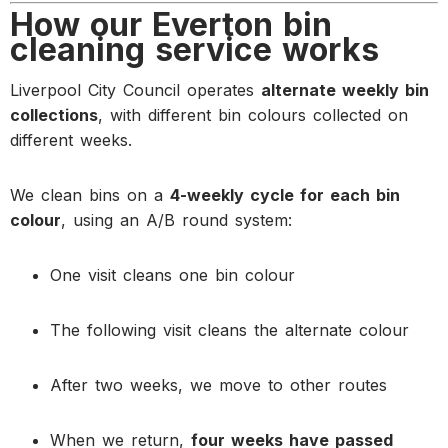
How our Everton bin
cleaning service works
Liverpool City Council operates
alternate weekly bin
collections
, with different bin colours collected on
different weeks.
We clean bins on a
4-weekly cycle for each bin
colour
, using an A/B round system:
One visit cleans one bin colour
The following visit cleans the alternate colour
After two weeks, we move to other routes
When we return,
four weeks have passed