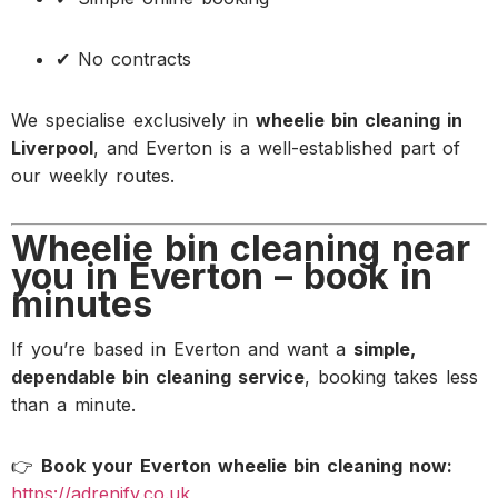
✔ No contracts
We specialise exclusively in
wheelie bin cleaning in
Liverpool
, and Everton is a well-established part of
our weekly routes.
Wheelie bin cleaning near
you in Everton – book in
minutes
If you’re based in Everton and want a
simple,
dependable bin cleaning service
, booking takes less
than a minute.
👉
Book your Everton wheelie bin cleaning now:
https://adrenify.co.uk