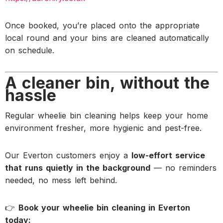
Once booked, you’re placed onto the appropriate
local round and your bins are cleaned automatically
on schedule.
A cleaner bin, without the
hassle
Regular wheelie bin cleaning helps keep your home
environment fresher, more hygienic and pest-free.
Our Everton customers enjoy a
low-effort service
that runs quietly in the background
— no reminders
needed, no mess left behind.
👉
Book your wheelie bin cleaning in Everton
today: