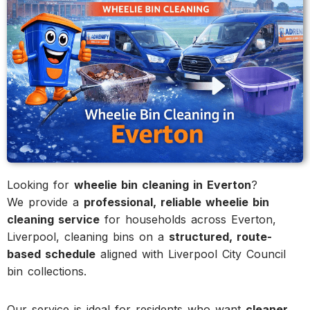
Looking for
wheelie bin cleaning in Everton
?
We provide a
professional, reliable wheelie bin
cleaning service
for households across Everton,
Liverpool, cleaning bins on a
structured, route-
based schedule
aligned with Liverpool City Council
bin collections.
Our service is ideal for residents who want
cleaner,