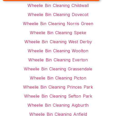
Wheelie Bin Cleaning Childwall
Wheelie Bin Cleaning Dovecot
Wheelie Bin Cleaning Norris Green
Wheelie Bin Cleaning Speke
Wheelie Bin Cleaning West Derby
Wheelie Bin Cleaning Woolton
Wheelie Bin Cleaning Everton
Wheelie Bin Cleaning Grassendale
Wheelie Bin Cleaning Picton
Wheelie Bin Cleaning Princes Park
Wheelie Bin Cleaning Sefton Park
Wheelie Bin Cleaning Aigburth
Wheelie Bin Cleaning Anfield