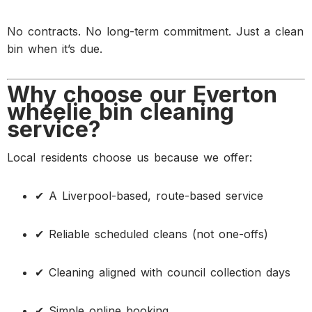
No contracts. No long-term commitment. Just a clean
bin when it’s due.
Why choose our Everton
wheelie bin cleaning
service?
Local residents choose us because we offer:
✔ A Liverpool-based, route-based service
✔ Reliable scheduled cleans (not one-offs)
✔ Cleaning aligned with council collection days
✔ Simple online booking