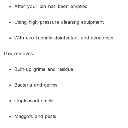
After your bin has been emptied
Using high-pressure cleaning equipment
With eco-friendly disinfectant and deodoriser
This removes:
Built-up grime and residue
Bacteria and germs
Unpleasant smells
Maggots and pests