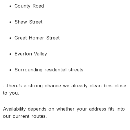
County Road
Shaw Street
Great Homer Street
Everton Valley
Surrounding residential streets
…there’s a strong chance we already clean bins close
to you.
Availability depends on whether your address fits into
our current routes.