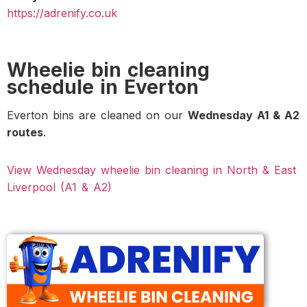
https://adrenify.co.uk
Wheelie bin cleaning
schedule in Everton
Everton bins are cleaned on our
Wednesday A1 & A2
routes
.
View Wednesday wheelie bin cleaning in North & East
Liverpool (A1 & A2)