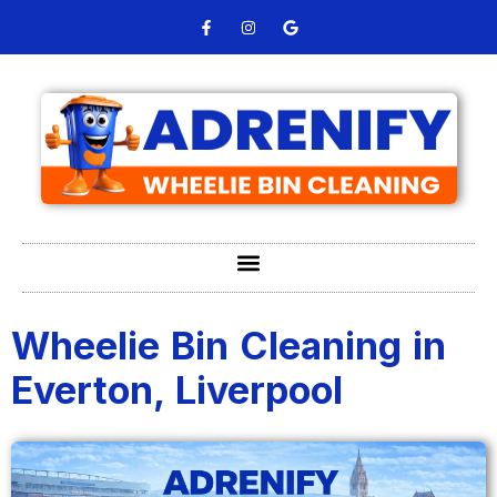
Wheelie Bin Cleaning in
Everton, Liverpool