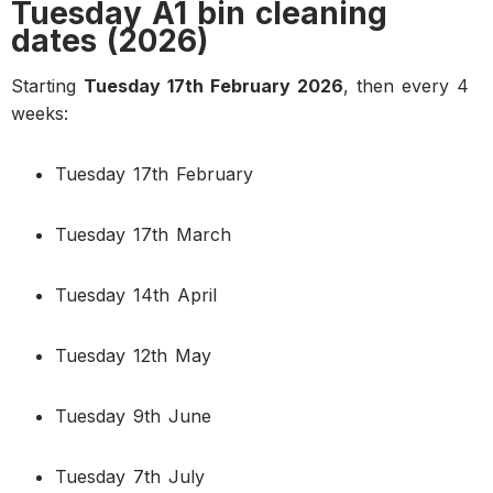
Tuesday A1 bin cleaning
dates (2026)
Starting
Tuesday 17th February 2026
, then every 4
weeks:
Tuesday 17th February
Tuesday 17th March
Tuesday 14th April
Tuesday 12th May
Tuesday 9th June
Tuesday 7th July