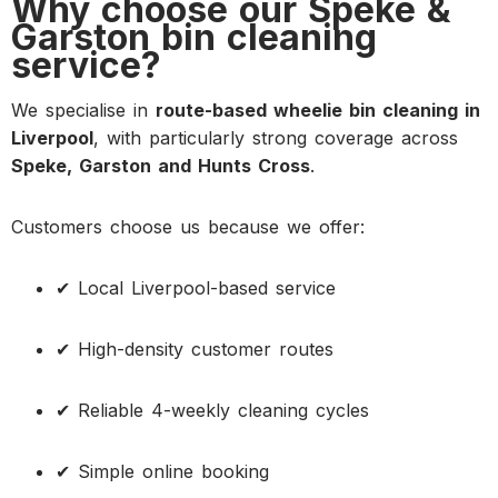
Why choose our Speke &
Garston bin cleaning
service?
We specialise in
route-based wheelie bin cleaning in
Liverpool
, with particularly strong coverage across
Speke, Garston and Hunts Cross
.
Customers choose us because we offer:
✔ Local Liverpool-based service
✔ High-density customer routes
✔ Reliable 4-weekly cleaning cycles
✔ Simple online booking