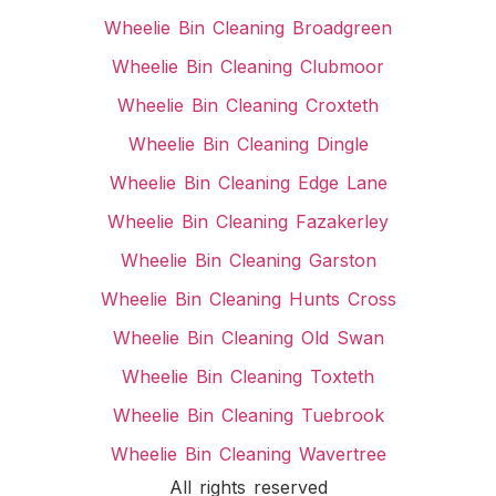
Wheelie Bin Cleaning Broadgreen
Wheelie Bin Cleaning Clubmoor
Wheelie Bin Cleaning Croxteth
Wheelie Bin Cleaning Dingle
Wheelie Bin Cleaning Edge Lane
Wheelie Bin Cleaning Fazakerley
Wheelie Bin Cleaning Garston
Wheelie Bin Cleaning Hunts Cross
Wheelie Bin Cleaning Old Swan
Wheelie Bin Cleaning Toxteth
Wheelie Bin Cleaning Tuebrook
Wheelie Bin Cleaning Wavertree
All rights reserved