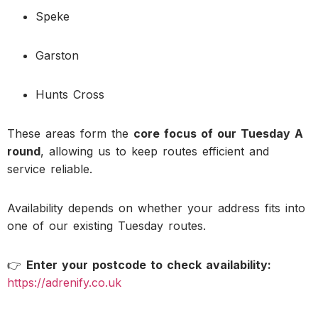
Speke
Garston
Hunts Cross
These areas form the
core focus of our Tuesday A
round
, allowing us to keep routes efficient and
service reliable.
Availability depends on whether your address fits into
one of our existing Tuesday routes.
👉
Enter your postcode to check availability:
https://adrenify.co.uk