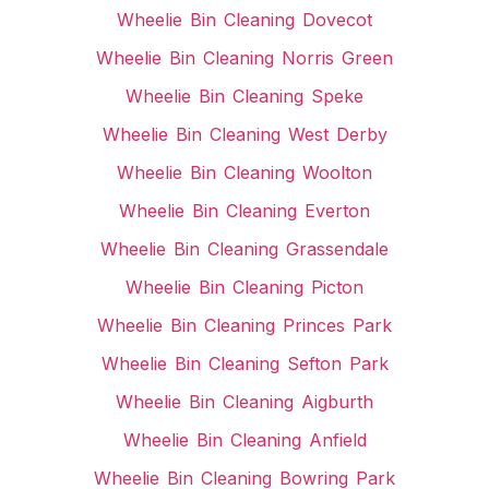
Wheelie Bin Cleaning Dovecot
Wheelie Bin Cleaning Norris Green
Wheelie Bin Cleaning Speke
Wheelie Bin Cleaning West Derby
Wheelie Bin Cleaning Woolton
Wheelie Bin Cleaning Everton
Wheelie Bin Cleaning Grassendale
Wheelie Bin Cleaning Picton
Wheelie Bin Cleaning Princes Park
Wheelie Bin Cleaning Sefton Park
Wheelie Bin Cleaning Aigburth
Wheelie Bin Cleaning Anfield
Wheelie Bin Cleaning Bowring Park