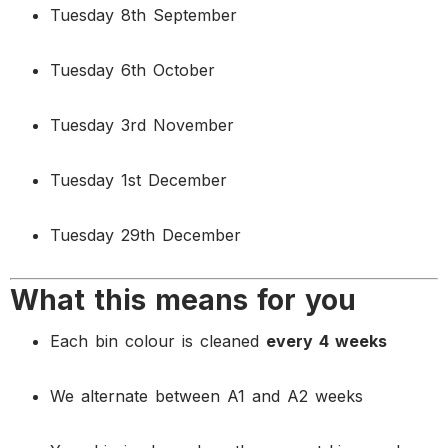
Tuesday 8th September
Tuesday 6th October
Tuesday 3rd November
Tuesday 1st December
Tuesday 29th December
What this means for you
Each bin colour is cleaned
every 4 weeks
We alternate between A1 and A2 weeks