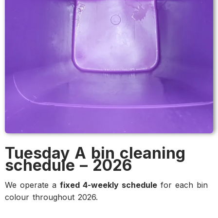
Tuesday A bin cleaning
schedule – 2026
We operate a
fixed 4-weekly schedule
for each bin
colour throughout 2026.