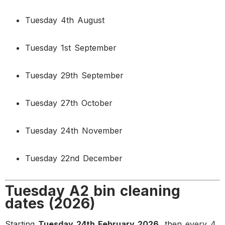
Tuesday 4th August
Tuesday 1st September
Tuesday 29th September
Tuesday 27th October
Tuesday 24th November
Tuesday 22nd December
Tuesday A2 bin cleaning
dates (2026)
Starting
Tuesday 24th February 2026
, then every 4