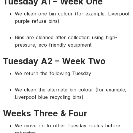
Tuesday A1 – Week One
We clean one bin colour (for example, Liverpool
purple refuse bins)
Bins are cleaned after collection using high-
pressure, eco-friendly equipment
Tuesday A2 – Week Two
We return the following Tuesday
We clean the alternate bin colour (for example,
Liverpool blue recycling bins)
Weeks Three & Four
We move on to other Tuesday routes before
returning