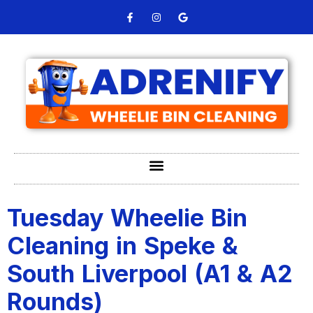
Tuesday Wheelie Bin
Cleaning in Speke &
South Liverpool (A1 & A2
Rounds)