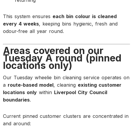
This system ensures
each bin colour is cleaned
every 4 weeks
, keeping bins hygienic, fresh and
odour-free all year round.
Areas covered on our
Tuesday A round (pinned
locations only)
Our Tuesday wheelie bin cleaning service operates on
a
route-based model
, cleaning
existing customer
locations only
within
Liverpool City Council
boundaries
.
Current pinned customer clusters are concentrated in
and around: