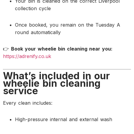
Your bin is cleaned on the correct Liverpool
collection cycle
Once booked, you remain on the Tuesday A
round automatically
👉
Book your wheelie bin cleaning near you:
https://adrenify.co.uk
What’s included in our
wheelie bin cleaning
service
Every clean includes:
High-pressure internal and external wash