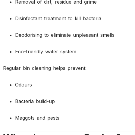
Removal of dirt, residue and grime
Disinfectant treatment to kill bacteria
Deodorising to eliminate unpleasant smells
Eco-friendly water system
Regular bin cleaning helps prevent:
Odours
Bacteria build-up
Maggots and pests