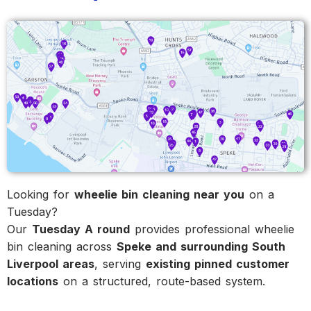
Looking for
wheelie bin cleaning near you
on a
Tuesday?
Our
Tuesday A round
provides professional wheelie
bin cleaning across
Speke and surrounding South
Liverpool areas
, serving
existing pinned customer
locations
on a structured, route-based system.