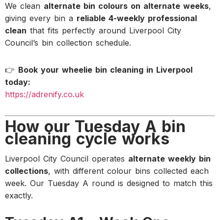
We clean
alternate bin colours on alternate weeks
,
giving every bin a
reliable 4-weekly professional
clean
that fits perfectly around Liverpool City
Council’s bin collection schedule.
👉
Book your wheelie bin cleaning in Liverpool
today:
https://adrenify.co.uk
How our Tuesday A bin
cleaning cycle works
Liverpool City Council operates
alternate weekly bin
collections
, with different colour bins collected each
week. Our Tuesday A round is designed to match this
exactly.