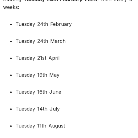
weeks:
Tuesday 24th February
Tuesday 24th March
Tuesday 21st April
Tuesday 19th May
Tuesday 16th June
Tuesday 14th July
Tuesday 11th August