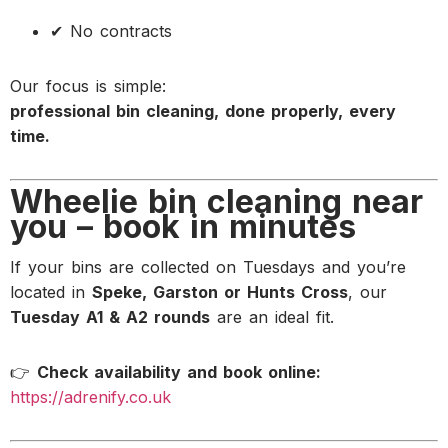
✔ No contracts
Our focus is simple:
professional bin cleaning, done properly, every
time.
Wheelie bin cleaning near
you – book in minutes
If your bins are collected on Tuesdays and you’re
located in
Speke, Garston or Hunts Cross
, our
Tuesday A1 & A2 rounds
are an ideal fit.
👉
Check availability and book online:
https://adrenify.co.uk