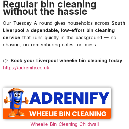
Regular bin cleaning
without the hassle
Our Tuesday A round gives households across
South
Liverpool
a
dependable, low-effort bin cleaning
service
that runs quietly in the background — no
chasing, no remembering dates, no mess.
👉
Book your Liverpool wheelie bin cleaning today:
https://adrenify.co.uk
Wheelie Bin Cleaning Childwall