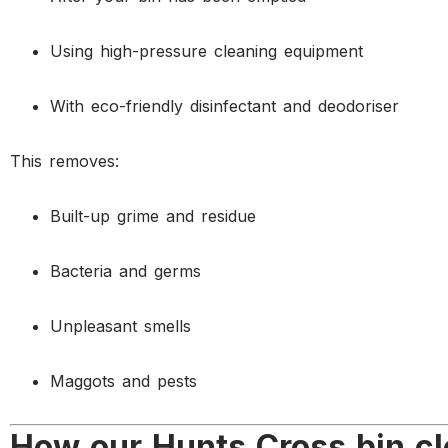
Using high-pressure cleaning equipment
With eco-friendly disinfectant and deodoriser
This removes:
Built-up grime and residue
Bacteria and germs
Unpleasant smells
Maggots and pests
How our Hunts Cross bin cl