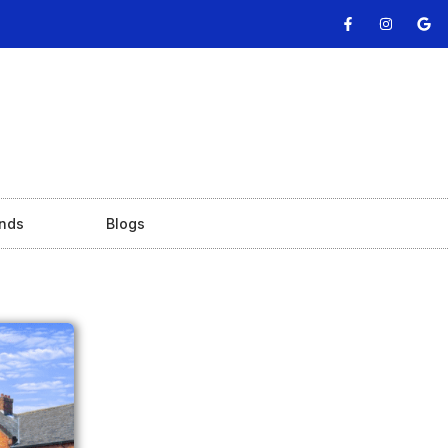
nds
Blogs