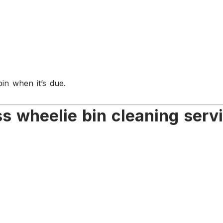
in when it’s due.
 wheelie bin cleaning serv