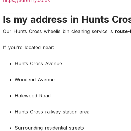
https://adrenify.co.uk
Is my address in Hunts Cro
Our Hunts Cross wheelie bin cleaning service is
route-
If you’re located near:
Hunts Cross Avenue
Woodend Avenue
Halewood Road
Hunts Cross railway station area
Surrounding residential streets