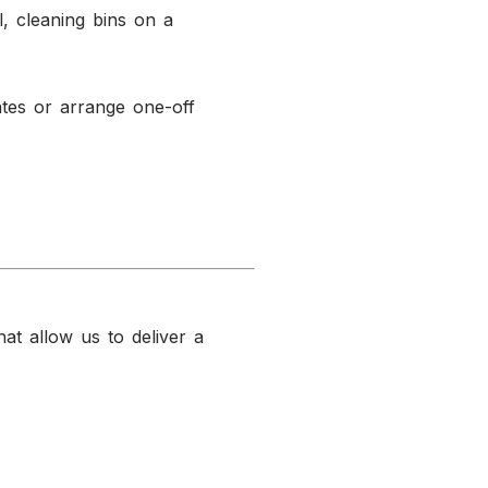
, cleaning bins on a
tes or arrange one-off
hat allow us to deliver a