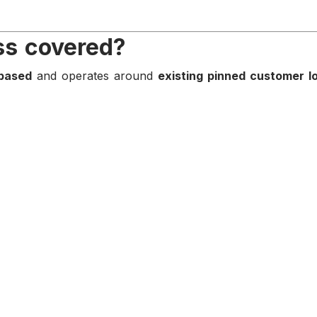
ss covered?
based
and operates around
existing pinned customer l