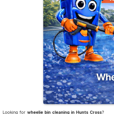
Looking for
wheelie bin cleaning in Hunts Cross
?