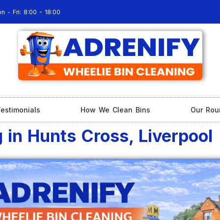
n - Fri: 8:00 - 18:00
estimonials
How We Clean Bins
Our Rou
 in Hunts Cross, Liverpool