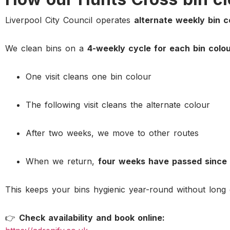
Liverpool City Council operates
alternate weekly bin c
We clean bins on a
4-weekly cycle for each bin colo
One visit cleans one bin colour
The following visit cleans the alternate colour
After two weeks, we move to other routes
When we return,
four weeks have passed since 
This keeps your bins hygienic year-round without long 
👉
Check availability and book online: