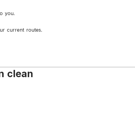
to you.
ur current routes.
n clean