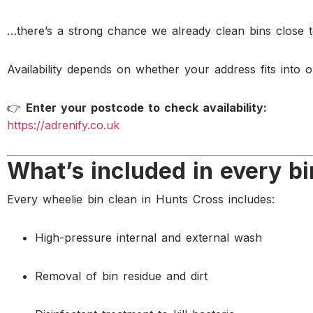
…there’s a strong chance we already clean bins close 
Availability depends on whether your address fits into o
👉
Enter your postcode to check availability:
https://adrenify.co.uk
What’s included in every bi
Every wheelie bin clean in Hunts Cross includes:
High-pressure internal and external wash
Removal of bin residue and dirt