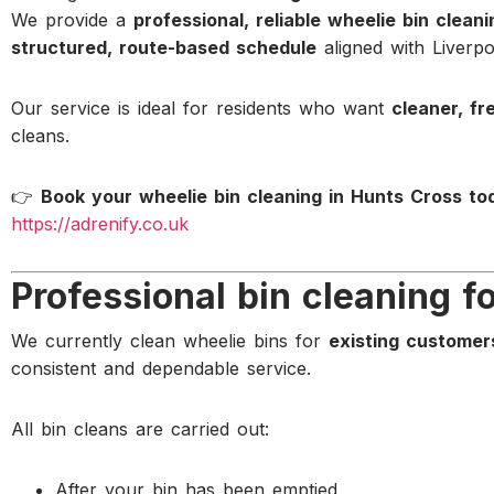
We provide a
professional, reliable wheelie bin clean
structured, route-based schedule
aligned with Liverpoo
Our service is ideal for residents who want
cleaner, fr
cleans.
👉
Book your wheelie bin cleaning in Hunts Cross to
https://adrenify.co.uk
Professional bin cleaning f
We currently clean wheelie bins for
existing customer
consistent and dependable service.
All bin cleans are carried out:
After your bin has been emptied