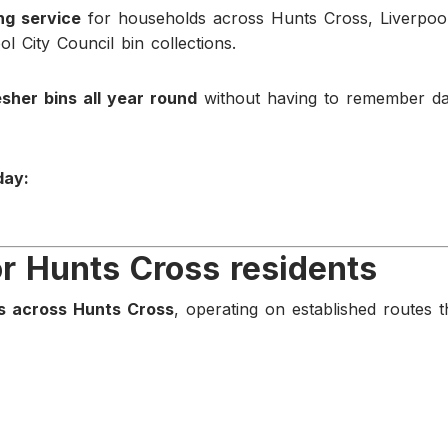
ing service
for households across Hunts Cross, Liverpool
l City Council bin collections.
esher bins all year round
without having to remember da
day:
or Hunts Cross residents
s across Hunts Cross
, operating on established routes t