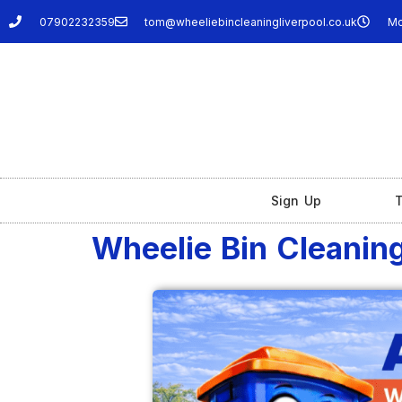
07902232359
tom@wheeliebincleaningliverpool.co.uk
Mo
Sign Up
T
Wheelie Bin Cleaning