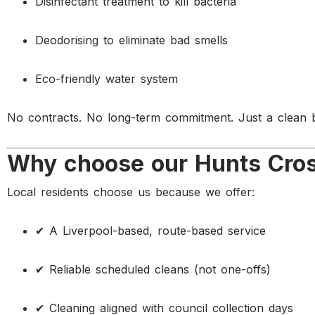
Disinfectant treatment to kill bacteria
Deodorising to eliminate bad smells
Eco-friendly water system
No contracts. No long-term commitment. Just a clean b
Why choose our Hunts Cross
Local residents choose us because we offer:
✔ A Liverpool-based, route-based service
✔ Reliable scheduled cleans (not one-offs)
✔ Cleaning aligned with council collection days