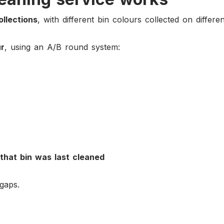
ollections
, with different bin colours collected on differe
ur
, using an A/B round system:
that bin was last cleaned
gaps.