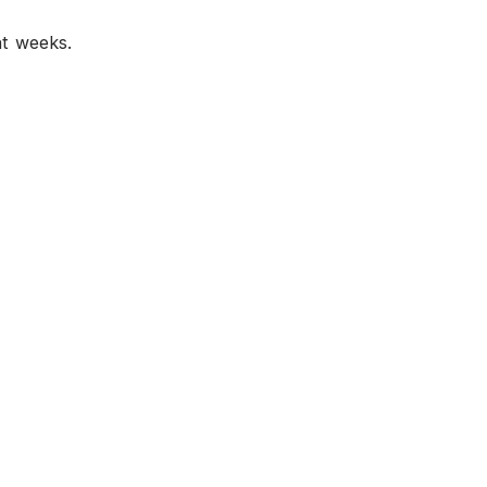
nt weeks.