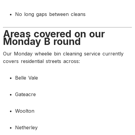
No long gaps between cleans
Areas covered on our
Monday B round
Our Monday wheelie bin cleaning service currently
covers residential streets across:
Belle Vale
Gateacre
Woolton
Netherley