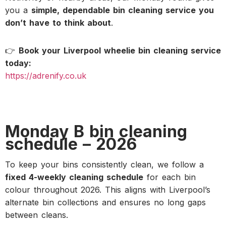
you a
simple, dependable bin cleaning service you
don’t have to think about
.
👉
Book your Liverpool wheelie bin cleaning service
today:
https://adrenify.co.uk
Monday B bin cleaning
schedule – 2026
To keep your bins consistently clean, we follow a
fixed 4-weekly cleaning schedule
for each bin
colour throughout 2026. This aligns with Liverpool’s
alternate bin collections and ensures no long gaps
between cleans.