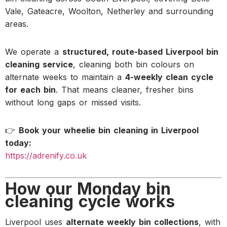
Vale, Gateacre, Woolton, Netherley and surrounding
areas.
We operate a
structured, route-based Liverpool bin
cleaning service
, cleaning both bin colours on
alternate weeks to maintain a
4-weekly clean cycle
for each bin
. That means cleaner, fresher bins
without long gaps or missed visits.
👉
Book your wheelie bin cleaning in Liverpool
today:
https://adrenify.co.uk
How our Monday bin
cleaning cycle works
Liverpool uses
alternate weekly bin collections
, with