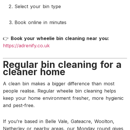
Select your bin type
Book online in minutes
👉
Book your wheelie bin cleaning near you:
https://adrenify.co.uk
Regular bin cleaning for a
cleaner home
A clean bin makes a bigger difference than most
people realise. Regular wheelie bin cleaning helps
keep your home environment fresher, more hygienic
and pest-free.
If you’re based in Belle Vale, Gateacre, Woolton,
Netherley or nearby areas, our Monday round gives