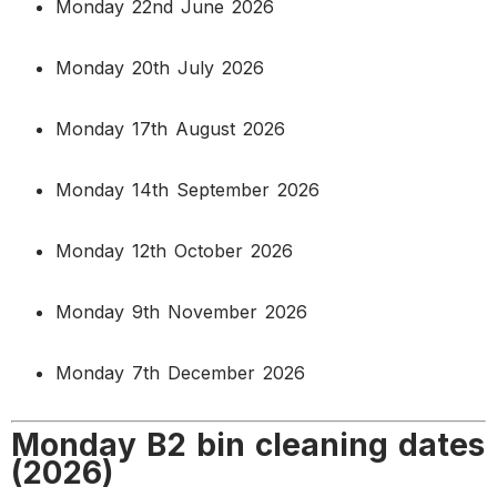
Monday 22nd June 2026
Monday 20th July 2026
Monday 17th August 2026
Monday 14th September 2026
Monday 12th October 2026
Monday 9th November 2026
Monday 7th December 2026
Monday B2 bin cleaning dates
(2026)