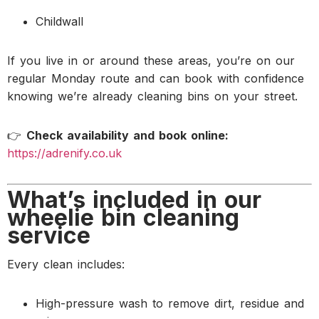
Childwall
If you live in or around these areas, you’re on our
regular Monday route and can book with confidence
knowing we’re already cleaning bins on your street.
👉
Check availability and book online:
https://adrenify.co.uk
What’s included in our
wheelie bin cleaning
service
Every clean includes:
High-pressure wash to remove dirt, residue and