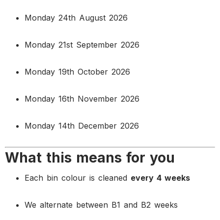
Monday 24th August 2026
Monday 21st September 2026
Monday 19th October 2026
Monday 16th November 2026
Monday 14th December 2026
What this means for you
Each bin colour is cleaned
every 4 weeks
We alternate between B1 and B2 weeks