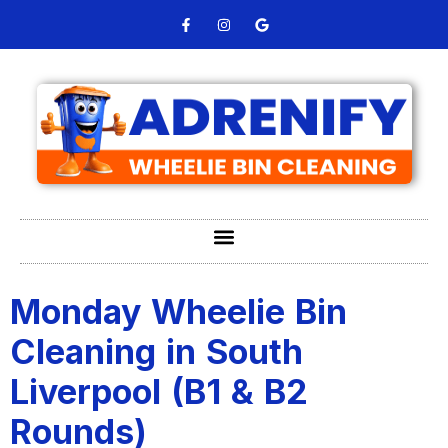
Monday Wheelie Bin
Cleaning in South
Liverpool (B1 & B2
Rounds)