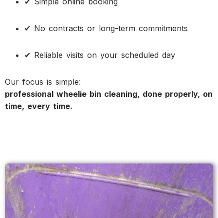
✔ Simple online booking
✔ No contracts or long-term commitments
✔ Reliable visits on your scheduled day
Our focus is simple:
professional wheelie bin cleaning, done properly, on
time, every time.