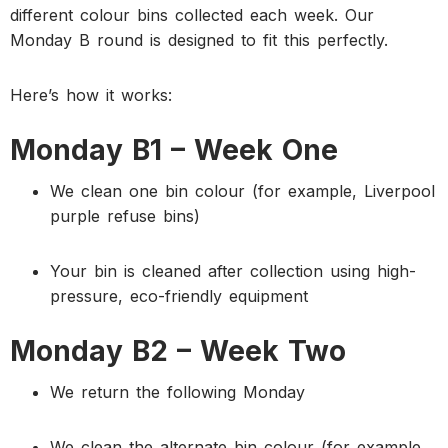
different colour bins collected each week. Our
Monday B round is designed to fit this perfectly.
Here’s how it works:
Monday B1 – Week One
We clean one bin colour (for example, Liverpool
purple refuse bins)
Your bin is cleaned after collection using high-
pressure, eco-friendly equipment
Monday B2 – Week Two
We return the following Monday
We clean the alternate bin colour (for example,