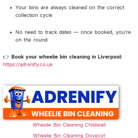
Your bins are always cleaned on the correct
collection cycle
No need to track dates — once booked, you’re
on the round
👉
Book your wheelie bin cleaning in Liverpool:
https://adrenify.co.uk
Wheelie Bin Cleaning Childwall
Wheelie Bin Cleaning Dovecot