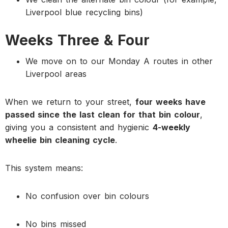
Liverpool blue recycling bins)
Weeks Three & Four
We move on to our Monday A routes in other
Liverpool areas
When we return to your street,
four weeks have
passed since the last clean for that bin colour
,
giving you a consistent and hygienic
4-weekly
wheelie bin cleaning cycle
.
This system means:
No confusion over bin colours
No bins missed