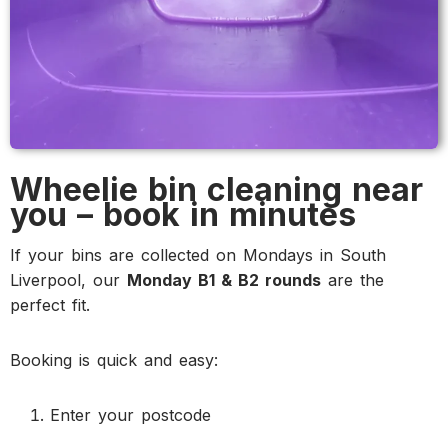
Wheelie bin cleaning near
you – book in minutes
If your bins are collected on Mondays in South
Liverpool, our
Monday B1 & B2 rounds
are the
perfect fit.
Booking is quick and easy:
Enter your postcode