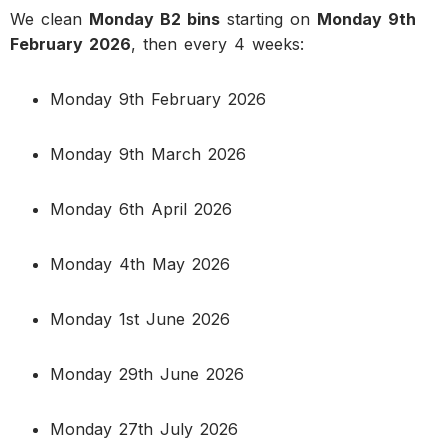
We clean
Monday B2 bins
starting on
Monday 9th
February 2026
, then every 4 weeks:
Monday 9th February 2026
Monday 9th March 2026
Monday 6th April 2026
Monday 4th May 2026
Monday 1st June 2026
Monday 29th June 2026
Monday 27th July 2026