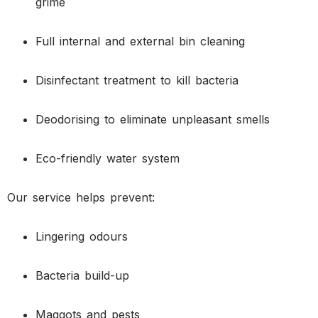
grime
Full internal and external bin cleaning
Disinfectant treatment to kill bacteria
Deodorising to eliminate unpleasant smells
Eco-friendly water system
Our service helps prevent:
Lingering odours
Bacteria build-up
Maggots and pests