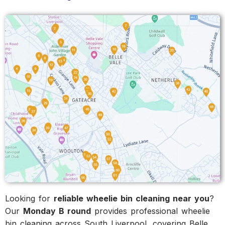
Looking for
reliable wheelie bin cleaning near you
?
Our
Monday B round
provides professional wheelie
bin cleaning across South Liverpool, covering Belle