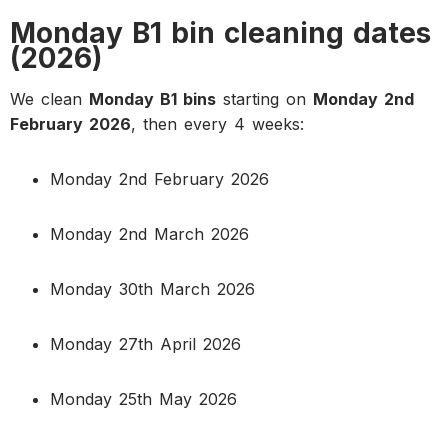
Monday B1 bin cleaning dates
(2026)
We clean
Monday B1 bins
starting on
Monday 2nd
February 2026
, then every 4 weeks:
Monday 2nd February 2026
Monday 2nd March 2026
Monday 30th March 2026
Monday 27th April 2026
Monday 25th May 2026