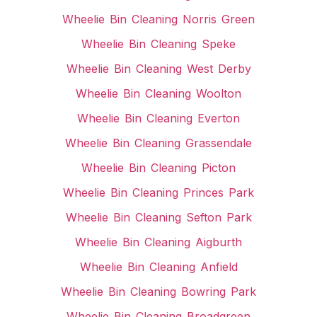
Wheelie Bin Cleaning Norris Green
Wheelie Bin Cleaning Speke
Wheelie Bin Cleaning West Derby
Wheelie Bin Cleaning Woolton
Wheelie Bin Cleaning Everton
Wheelie Bin Cleaning Grassendale
Wheelie Bin Cleaning Picton
Wheelie Bin Cleaning Princes Park
Wheelie Bin Cleaning Sefton Park
Wheelie Bin Cleaning Aigburth
Wheelie Bin Cleaning Anfield
Wheelie Bin Cleaning Bowring Park
Wheelie Bin Cleaning Broadgreen