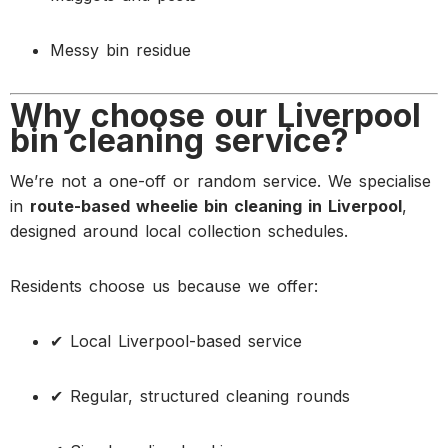
Messy bin residue
Why choose our Liverpool
bin cleaning service?
We’re not a one-off or random service. We specialise
in
route-based wheelie bin cleaning in Liverpool
,
designed around local collection schedules.
Residents choose us because we offer:
✔ Local Liverpool-based service
✔ Regular, structured cleaning rounds