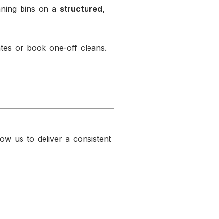
aning bins on a
structured,
tes or book one-off cleans.
low us to deliver a consistent