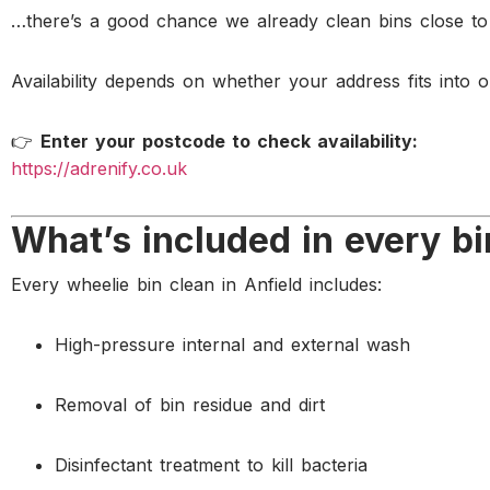
…there’s a good chance we already clean bins close to
Availability depends on whether your address fits into o
👉
Enter your postcode to check availability:
https://adrenify.co.uk
What’s included in every bi
Every wheelie bin clean in Anfield includes:
High-pressure internal and external wash
Removal of bin residue and dirt
Disinfectant treatment to kill bacteria