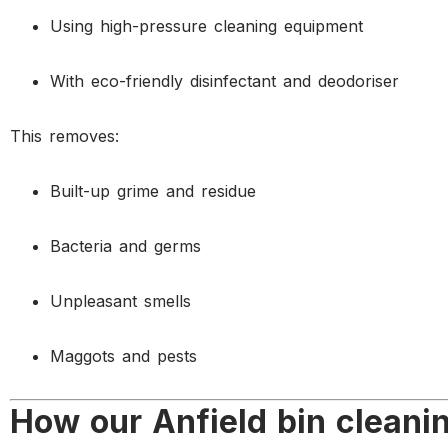
Using high-pressure cleaning equipment
With eco-friendly disinfectant and deodoriser
This removes:
Built-up grime and residue
Bacteria and germs
Unpleasant smells
Maggots and pests
How our Anfield bin cleani