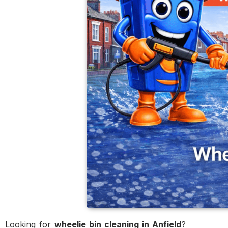
Looking for
wheelie bin cleaning in Anfield
?