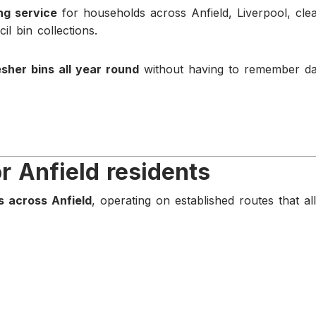
ing service
for households across Anfield, Liverpool, cle
il bin collections.
esher bins all year round
without having to remember da
or Anfield residents
s across Anfield
, operating on established routes that al