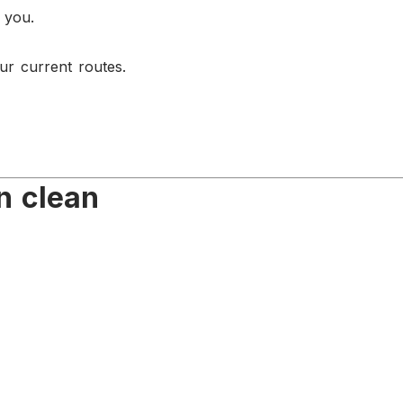
 you.
ur current routes.
n clean