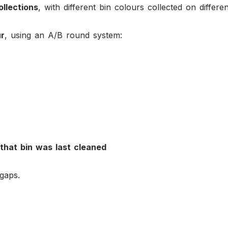
ollections
, with different bin colours collected on differe
ur
, using an A/B round system:
that bin was last cleaned
gaps.