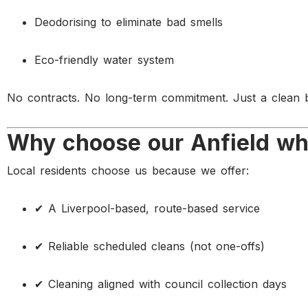
Deodorising to eliminate bad smells
Eco-friendly water system
No contracts. No long-term commitment. Just a clean b
Why choose our Anfield whe
Local residents choose us because we offer:
✔ A Liverpool-based, route-based service
✔ Reliable scheduled cleans (not one-offs)
✔ Cleaning aligned with council collection days