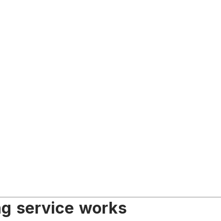
ng service works