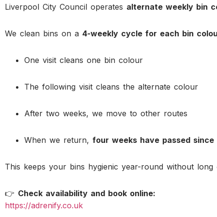
Liverpool City Council operates
alternate weekly bin c
We clean bins on a
4-weekly cycle for each bin colo
One visit cleans one bin colour
The following visit cleans the alternate colour
After two weeks, we move to other routes
When we return,
four weeks have passed since 
This keeps your bins hygienic year-round without long 
👉
Check availability and book online:
https://adrenify.co.uk