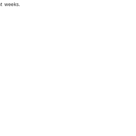
nt weeks.