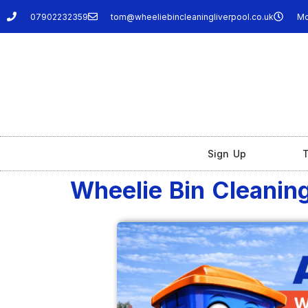
07902232359
tom@wheeliebincleaningliverpool.co.uk
Mo
Sign Up
T
Wheelie Bin Cleaning 