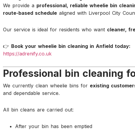
We provide a
professional, reliable wheelie bin clean
route-based schedule
aligned with Liverpool City Counc
Our service is ideal for residents who want
cleaner, fr
👉
Book your wheelie bin cleaning in Anfield today:
https://adrenify.co.uk
Professional bin cleaning f
We currently clean wheelie bins for
existing customer
and dependable service.
All bin cleans are carried out:
After your bin has been emptied