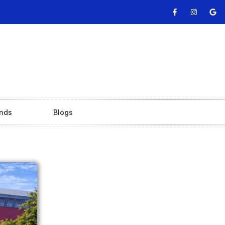
nds
Blogs