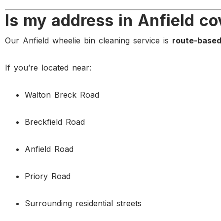
Is my address in Anfield c
Our Anfield wheelie bin cleaning service is
route-base
If you’re located near:
Walton Breck Road
Breckfield Road
Anfield Road
Priory Road
Surrounding residential streets