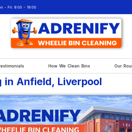
n - Fri: 8:00 - 18:00
estimonials
How We Clean Bins
Our Rou
in Anfield, Liverpool