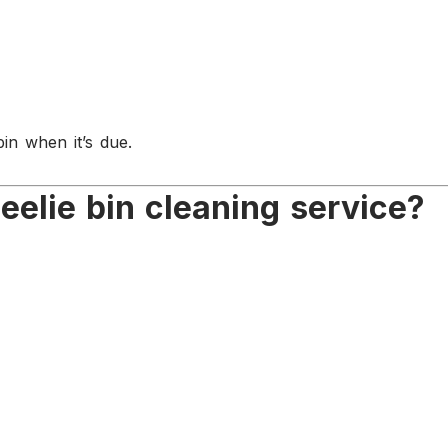
in when it’s due.
elie bin cleaning service?