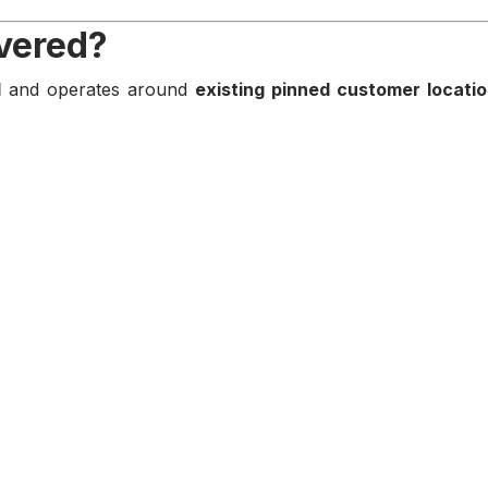
overed?
d
and operates around
existing pinned customer locati