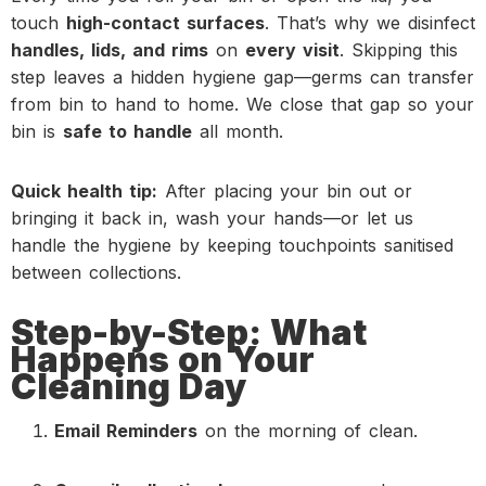
touch
high-contact surfaces
. That’s why we disinfect
handles, lids, and rims
on
every visit
. Skipping this
step leaves a hidden hygiene gap—germs can transfer
from bin to hand to home. We close that gap so your
bin is
safe to handle
all month.
Quick health tip:
After placing your bin out or
bringing it back in, wash your hands—or let us
handle the hygiene by keeping touchpoints sanitised
between collections.
Step-by-Step: What
Happens on Your
Cleaning Day
Email Reminders
on the morning of clean.