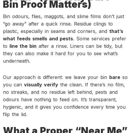
Bin Proof Matters)
Bin odours, flies, maggots, and slime films don’t just
“go away” after a quick rinse. Residue clings to
plastic, especially in seams and corners, and
that’s
what feeds smells and pests
. Some services prefer
to
line the bin
after a rinse. Liners can be tidy, but
they can also make it hard for you to see what’s
underneath.
Our approach is different: we leave your bin
bare
so
you can
visually verify
the clean. If there’s no film,
no streaks, and no residue left behind, pests and
odours have nothing to feed on. It’s transparent,
hygienic, and it gives you confidence every time you
flip the lid.
What a Proper “Near Me”