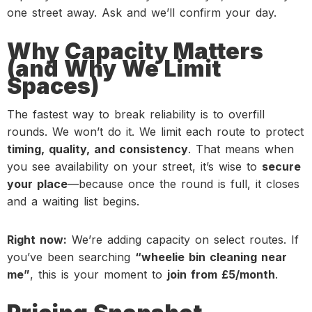
one street away. Ask and we’ll confirm your day.
Why Capacity Matters
(and Why We Limit
Spaces)
The fastest way to break reliability is to overfill
rounds. We won’t do it. We limit each route to protect
timing, quality, and consistency
. That means when
you see availability on your street, it’s wise to
secure
your place
—because once the round is full, it closes
and a waiting list begins.
Right now:
We’re adding capacity on select routes. If
you’ve been searching
“wheelie bin cleaning near
me”
, this is your moment to
join from £5/month
.