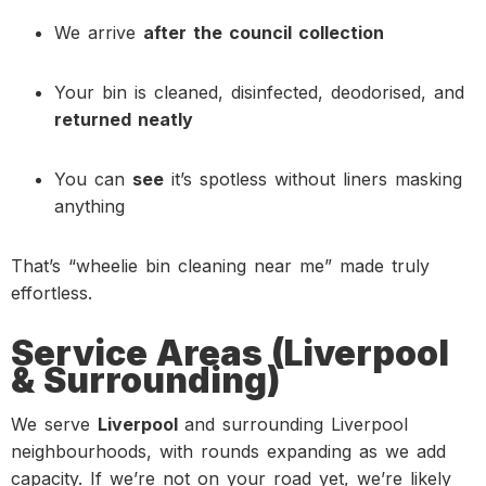
We arrive
after the council collection
Your bin is cleaned, disinfected, deodorised, and
returned neatly
You can
see
it’s spotless without liners masking
anything
That’s “wheelie bin cleaning near me” made truly
effortless.
Service Areas (Liverpool
& Surrounding)
We serve
Liverpool
and surrounding Liverpool
neighbourhoods, with rounds expanding as we add
capacity. If we’re not on your road yet, we’re likely