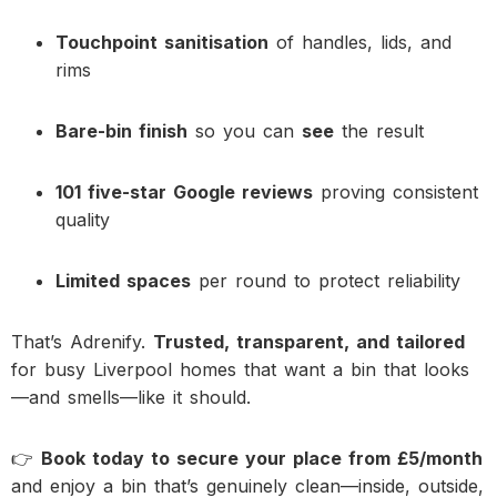
Touchpoint sanitisation
of handles, lids, and
rims
Bare-bin finish
so you can
see
the result
101 five-star Google reviews
proving consistent
quality
Limited spaces
per round to protect reliability
That’s Adrenify.
Trusted, transparent, and tailored
for busy Liverpool homes that want a bin that looks
—and smells—like it should.
👉
Book today to secure your place from £5/month
and enjoy a bin that’s genuinely clean—inside, outside,