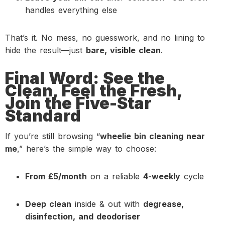
handles everything else
That’s it. No mess, no guesswork, and no lining to
hide the result—just
bare, visible clean
.
Final Word: See the
Clean, Feel the Fresh,
Join the Five-Star
Standard
If you’re still browsing “
wheelie bin cleaning near
me
,” here’s the simple way to choose:
From £5/month
on a reliable
4-weekly
cycle
Deep clean
inside & out with
degrease,
disinfection, and deodoriser