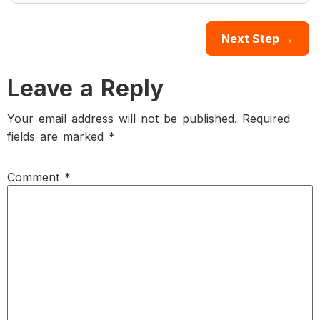
Leave a Reply
Your email address will not be published.
Required
fields are marked
*
Comment
*