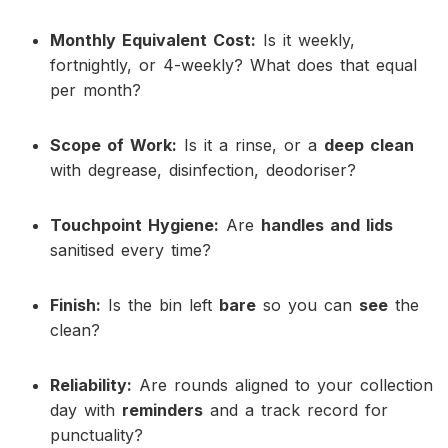
Monthly Equivalent Cost:
Is it weekly,
fortnightly, or 4-weekly? What does that equal
per month?
Scope of Work:
Is it a rinse, or a
deep clean
with degrease, disinfection, deodoriser?
Touchpoint Hygiene:
Are
handles and lids
sanitised every time?
Finish:
Is the bin left
bare
so you can
see
the
clean?
Reliability:
Are rounds aligned to your collection
day with
reminders
and a track record for
punctuality?