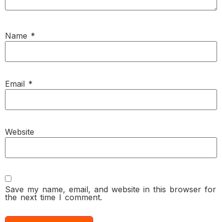
Name
*
Email
*
Website
Save my name, email, and website in this browser for
the next time I comment.