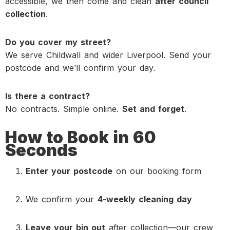
accessible
, we then come and clean
after council
collection
.
Do you cover my street?
We serve Childwall and wider Liverpool. Send your
postcode and we’ll confirm your day.
Is there a contract?
No contracts. Simple online.
Set and forget
.
How to Book in 60
Seconds
Enter your postcode
on our booking form
We confirm your
4-weekly cleaning day
Leave your bin out
after collection—our crew