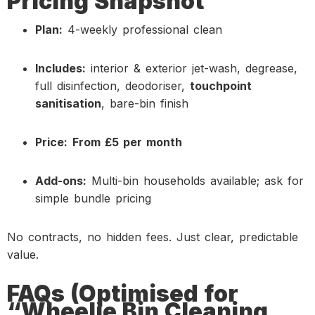
Pricing Snapshot
Plan:
4-weekly professional clean
Includes:
interior & exterior jet-wash, degrease,
full disinfection, deodoriser,
touchpoint
sanitisation
, bare-bin finish
Price:
From £5 per month
Add-ons:
Multi-bin households available; ask for
simple bundle pricing
No contracts, no hidden fees. Just clear, predictable
value.
FAQs (Optimised for
“Wheelie Bin Cleaning