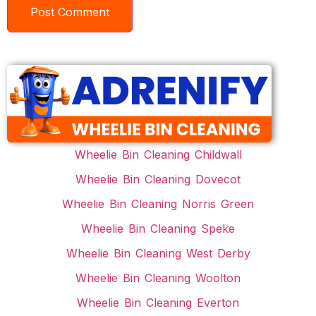
Wheelie Bin Cleaning Childwall
Wheelie Bin Cleaning Dovecot
Wheelie Bin Cleaning Norris Green
Wheelie Bin Cleaning Speke
Wheelie Bin Cleaning West Derby
Wheelie Bin Cleaning Woolton
Wheelie Bin Cleaning Everton