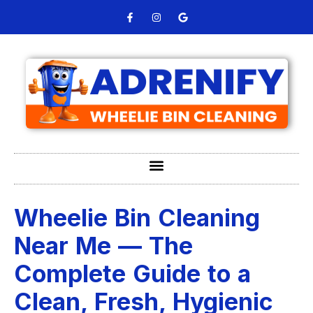
Wheelie Bin Cleaning
Near Me — The
Complete Guide to a
Clean, Fresh, Hygienic