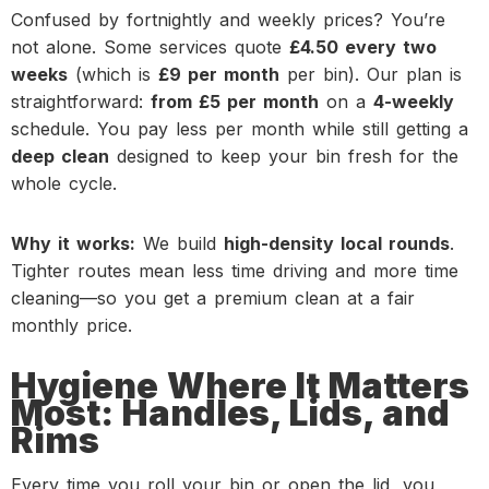
Confused by fortnightly and weekly prices? You’re
not alone. Some services quote
£4.50 every two
weeks
(which is
£9 per month
per bin). Our plan is
straightforward:
from £5 per month
on a
4-weekly
schedule. You pay less per month while still getting a
deep clean
designed to keep your bin fresh for the
whole cycle.
Why it works:
We build
high-density local rounds
.
Tighter routes mean less time driving and more time
cleaning—so you get a premium clean at a fair
monthly price.
Hygiene Where It Matters
Most: Handles, Lids, and
Rims
Every time you roll your bin or open the lid, you