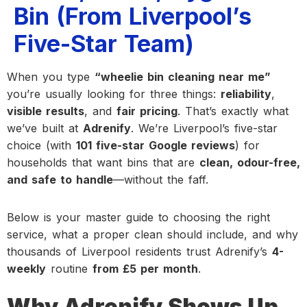
Bin (From Liverpool’s
Five-Star Team)
When you type
“wheelie bin cleaning near me”
you’re usually looking for three things:
reliability
,
visible results
, and
fair pricing
. That’s exactly what
we’ve built at
Adrenify
. We’re Liverpool’s five-star
choice (with
101 five-star Google reviews
) for
households that want bins that are
clean, odour-free,
and safe to handle
—without the faff.
Below is your master guide to choosing the right
service, what a proper clean should include, and why
thousands of Liverpool residents trust Adrenify’s
4-
weekly
routine
from £5 per month
.
Why Adrenify Shows Up