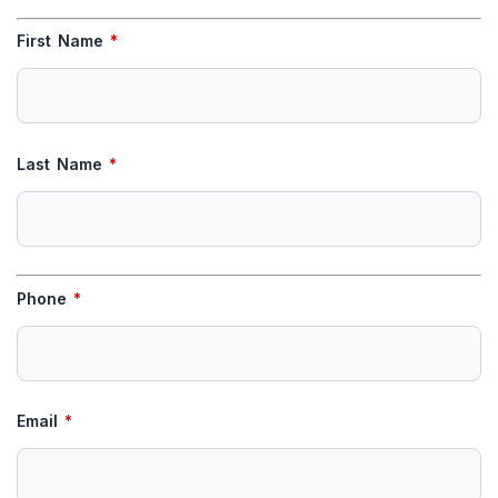
First Name
*
Last Name
*
Phone
*
Email
*