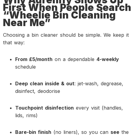
First When People Search
“Wheelie Bin Cleaning
Near Me”
Choosing a bin cleaner should be simple. We keep it
that way:
From £5/month
on a dependable
4-weekly
schedule
Deep clean inside & out
: jet-wash, degrease,
disinfect, deodorise
Touchpoint disinfection
every visit (handles,
lids, rims)
Bare-bin finish
(no liners), so you can
see
the