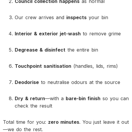
Council collection happens
as normal
Our crew arrives and
inspects
your bin
Interior & exterior jet-wash
to remove grime
Degrease & disinfect
the entire bin
Touchpoint sanitisation
(handles, lids, rims)
Deodorise
to neutralise odours at the source
Dry & return
—with a
bare-bin finish
so you can
check the result
Total time for you:
zero minutes
. You just leave it out
—we do the rest.