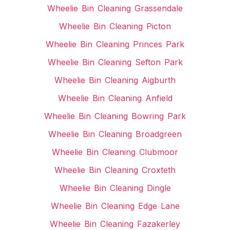
Wheelie Bin Cleaning Grassendale
Wheelie Bin Cleaning Picton
Wheelie Bin Cleaning Princes Park
Wheelie Bin Cleaning Sefton Park
Wheelie Bin Cleaning Aigburth
Wheelie Bin Cleaning Anfield
Wheelie Bin Cleaning Bowring Park
Wheelie Bin Cleaning Broadgreen
Wheelie Bin Cleaning Clubmoor
Wheelie Bin Cleaning Croxteth
Wheelie Bin Cleaning Dingle
Wheelie Bin Cleaning Edge Lane
Wheelie Bin Cleaning Fazakerley