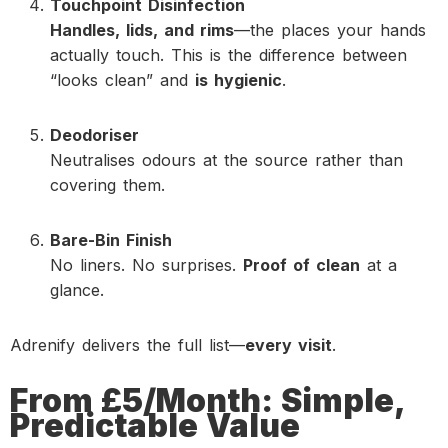
Touchpoint Disinfection
Handles, lids, and rims
—the places your hands
actually touch. This is the difference between
“looks clean” and
is hygienic
.
Deodoriser
Neutralises odours at the source rather than
covering them.
Bare-Bin Finish
No liners. No surprises.
Proof of clean
at a
glance.
Adrenify delivers the full list—
every visit
.
From £5/Month: Simple,
Predictable Value