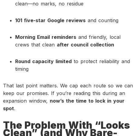
clean—no marks, no residue
101 five-star Google reviews
and counting
Morning Email reminders
and friendly, local
crews that clean
after council collection
Round capacity limited
to protect reliability and
timing
That last point matters. We cap each route so we can
keep our promises. If you’re reading this during an
expansion window,
now’s the time to lock in your
spot
.
The Problem With “Looks
Clean” (and Why Bare-