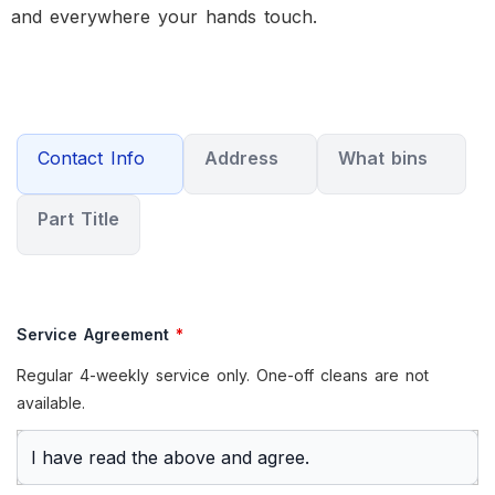
and everywhere your hands touch.
Contact Info
Address
What bins
Part Title
Service Agreement
*
Regular 4-weekly service only. One-off cleans are not
available.