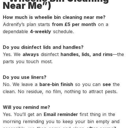
Near Me”)
How much is wheelie bin cleaning near me?
Adrenify’s plan starts
from £5 per month
on a
dependable
4-weekly
schedule.
Do you disinfect lids and handles?
Yes. We
always
disinfect
handles, lids, and rims
—the
parts you touch most.
Do you use liners?
No. We leave a
bare-bin finish
so you can
see
the
clean. No residue, no film, nothing to attract pests.
Will you remind me?
Yes. You’ll get an
Email reminder
first thing in the
morning reminding you to keep your bin empty and