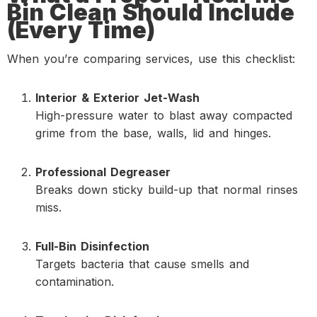
Bin Clean Should Include
(Every Time)
When you’re comparing services, use this checklist:
Interior & Exterior Jet-Wash
High-pressure water to blast away compacted
grime from the base, walls, lid and hinges.
Professional Degreaser
Breaks down sticky build-up that normal rinses
miss.
Full-Bin Disinfection
Targets bacteria that cause smells and
contamination.