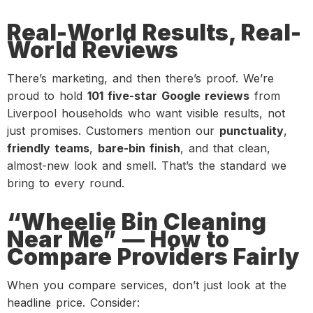
Real-World Results, Real-
World Reviews
There’s marketing, and then there’s proof. We’re
proud to hold
101 five-star Google reviews
from
Liverpool households who want visible results, not
just promises. Customers mention our
punctuality
,
friendly teams
,
bare-bin finish
, and that clean,
almost-new look and smell. That’s the standard we
bring to every round.
“Wheelie Bin Cleaning
Near Me” — How to
Compare Providers Fairly
When you compare services, don’t just look at the
headline price. Consider: