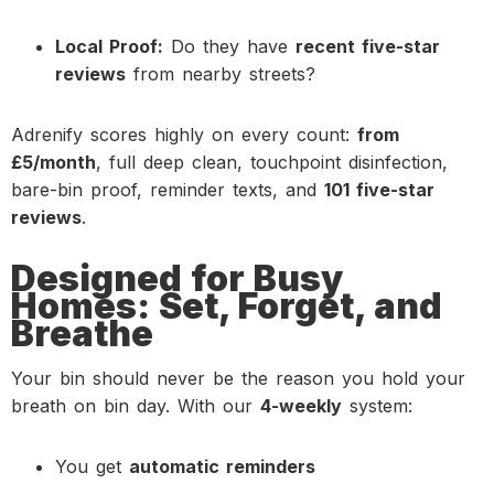
Local Proof:
Do they have
recent five-star
reviews
from nearby streets?
Adrenify scores highly on every count:
from
£5/month
, full deep clean, touchpoint disinfection,
bare-bin proof, reminder texts, and
101 five-star
reviews
.
Designed for Busy
Homes: Set, Forget, and
Breathe
Your bin should never be the reason you hold your
breath on bin day. With our
4-weekly
system:
You get
automatic reminders