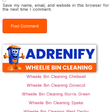
Save my name, email, and website in this browser for
the next time I comment.
Wheelie Bin Cleaning Childwall
Wheelie Bin Cleaning Dovecot
Wheelie Bin Cleaning Norris Green
Wheelie Bin Cleaning Speke
Wheelie Bin Cleaning West Derby