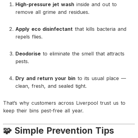
High-pressure jet wash
inside and out to
remove all grime and residues.
Apply eco disinfectant
that kills bacteria and
repels flies.
Deodorise
to eliminate the smell that attracts
pests.
Dry and return your bin
to its usual place —
clean, fresh, and sealed tight.
That’s why customers across Liverpool trust us to
keep their bins pest-free all year.
🧩 Simple Prevention Tips