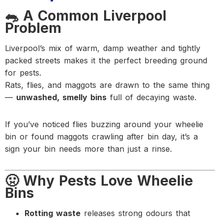
🐀 A Common Liverpool
Problem
Liverpool’s mix of warm, damp weather and tightly
packed streets makes it the perfect breeding ground
for pests.
Rats, flies, and maggots are drawn to the same thing
—
unwashed, smelly bins
full of decaying waste.
If you’ve noticed flies buzzing around your wheelie
bin or found maggots crawling after bin day, it’s a
sign your bin needs more than just a rinse.
🤢 Why Pests Love Wheelie
Bins
Rotting waste
releases strong odours that