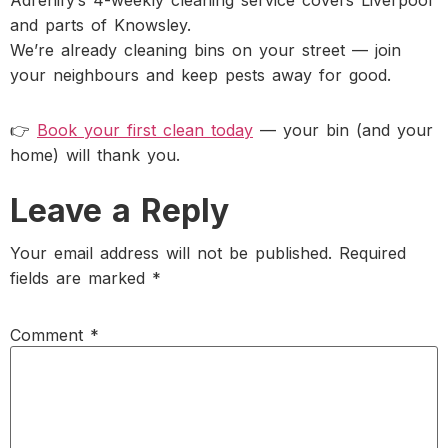
Adrenify’s 4-weekly cleaning service covers Liverpool
and parts of Knowsley.
We’re already cleaning bins on your street — join
your neighbours and keep pests away for good.
👉
Book your first clean today
— your bin (and your
home) will thank you.
Leave a Reply
Your email address will not be published.
Required
fields are marked
*
Comment
*