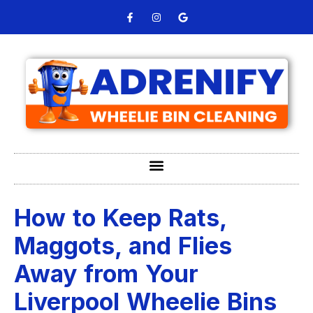
How to Keep Rats,
Maggots, and Flies
Away from Your
Liverpool Wheelie Bins