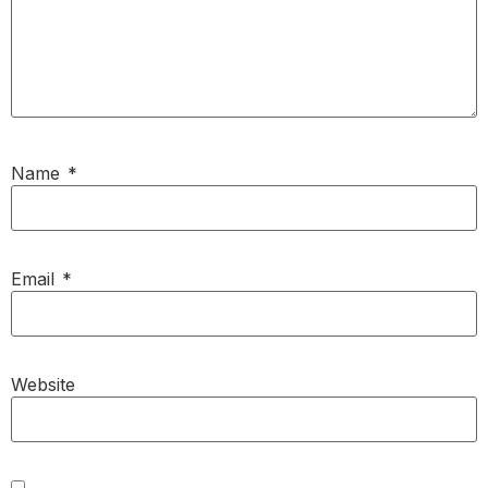
Name
*
Email
*
Website