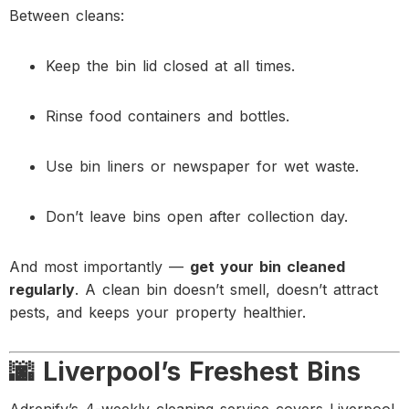
Between cleans:
Keep the bin lid closed at all times.
Rinse food containers and bottles.
Use bin liners or newspaper for wet waste.
Don’t leave bins open after collection day.
And most importantly —
get your bin cleaned
regularly
. A clean bin doesn’t smell, doesn’t attract
pests, and keeps your property healthier.
🌆 Liverpool’s Freshest Bins