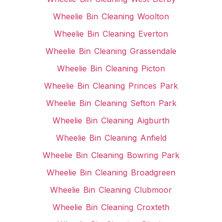
Wheelie Bin Cleaning Woolton
Wheelie Bin Cleaning Everton
Wheelie Bin Cleaning Grassendale
Wheelie Bin Cleaning Picton
Wheelie Bin Cleaning Princes Park
Wheelie Bin Cleaning Sefton Park
Wheelie Bin Cleaning Aigburth
Wheelie Bin Cleaning Anfield
Wheelie Bin Cleaning Bowring Park
Wheelie Bin Cleaning Broadgreen
Wheelie Bin Cleaning Clubmoor
Wheelie Bin Cleaning Croxteth