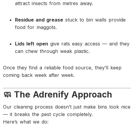
attract insects from metres away.
Residue and grease
stuck to bin walls provide
food for maggots.
Lids left open
give rats easy access — and they
can chew through weak plastic.
Once they find a reliable food source, they’ll keep
coming back week after week.
🧼 The Adrenify Approach
Our cleaning process doesn’t just make bins look nice
— it breaks the pest cycle completely.
Here’s what we do: