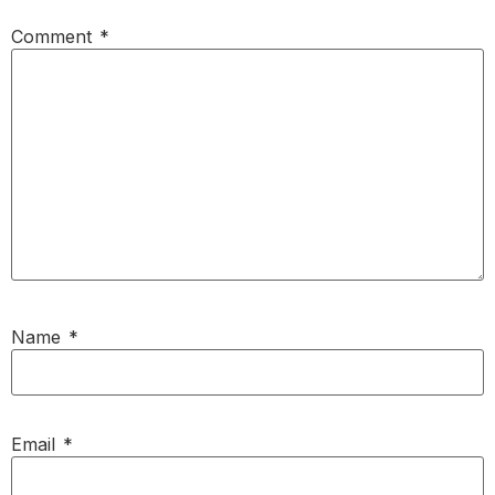
Comment
*
Name
*
Email
*