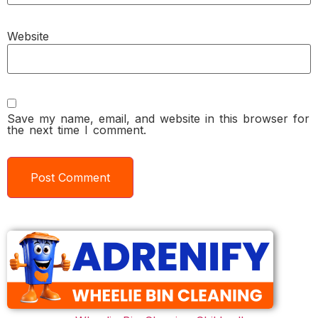
Website
Save my name, email, and website in this browser for
the next time I comment.