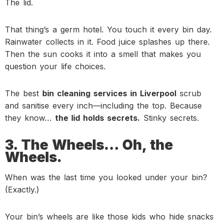
The lid.
That thing’s a germ hotel. You touch it every bin day.
Rainwater collects in it. Food juice splashes up there.
Then the sun cooks it into a smell that makes you
question your life choices.
The best
bin cleaning services in Liverpool
scrub
and sanitise every inch—including the top. Because
they know…
the lid holds secrets.
Stinky secrets.
3. The Wheels… Oh, the
Wheels.
When was the last time you looked under your bin?
(Exactly.)
Your bin’s wheels are like those kids who hide snacks