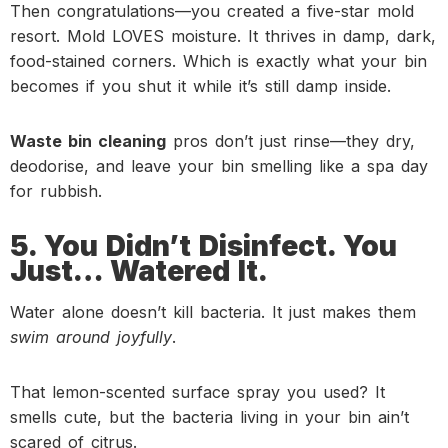
Then congratulations—you created a five-star mold
resort. Mold LOVES moisture. It thrives in damp, dark,
food-stained corners. Which is exactly what your bin
becomes if you shut it while it’s still damp inside.
Waste bin cleaning
pros don’t just rinse—they dry,
deodorise, and leave your bin smelling like a spa day
for rubbish.
5. You Didn’t Disinfect. You
Just… Watered It.
Water alone doesn’t kill bacteria. It just makes them
swim around joyfully
.
That lemon-scented surface spray you used? It
smells cute, but the bacteria living in your bin ain’t
scared of citrus.