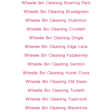
Wheelie Bin Cleaning Bowring Park
Wheelie Bin Cleaning Broadgreen
Wheelie Bin Cleaning Clubmoor
Wheelie Bin Cleaning Croxteth
Wheelie Bin Cleaning Dingle
Wheelie Bin Cleaning Edge Lane
Wheelie Bin Cleaning Fazakerley
Wheelie Bin Cleaning Garston
Wheelie Bin Cleaning Hunts Cross
Wheelie Bin Cleaning Old Swan
Wheelie Bin Cleaning Toxteth
Wheelie Bin Cleaning Tuebrook
Wheelie Bin Cleaning Wavertree