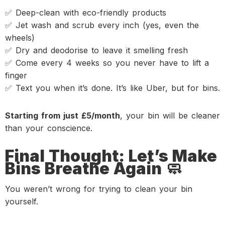
✅ Deep-clean with eco-friendly products
✅ Jet wash and scrub every inch (yes, even the
wheels)
✅ Dry and deodorise to leave it smelling fresh
✅ Come every 4 weeks so you never have to lift a
finger
✅ Text you when it’s done. It’s like Uber, but for bins.
Starting from just £5/month
, your bin will be cleaner
than your conscience.
Final Thought: Let’s Make
Bins Breathe Again 🧼
You weren’t wrong for trying to clean your bin
yourself.