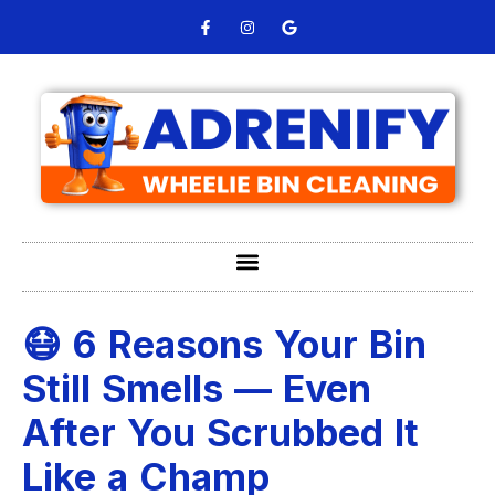
😷 6 Reasons Your Bin
Still Smells — Even
After You Scrubbed It
Like a Champ