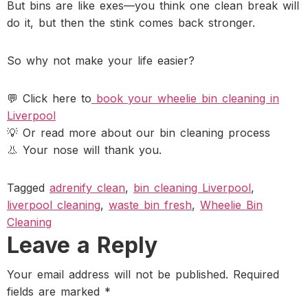
But bins are like exes—you think one clean break will
do it, but then the stink comes back stronger.
So why not make your life easier?
💬 Click here to
book your wheelie bin cleaning in
Liverpool
💡 Or read more about our bin cleaning process
👃 Your nose will thank you.
Tagged
adrenify clean
,
bin cleaning Liverpool
,
liverpool cleaning
,
waste bin fresh
,
Wheelie Bin
Cleaning
Leave a Reply
Your email address will not be published.
Required
fields are marked
*