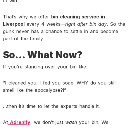
to win.
That’s why we offer
bin cleaning service in
Liverpool
every 4 weeks—
right after bin day
. So the
gunk never has a chance to settle in and become
part of the family.
So… What Now?
If you’re standing over your bin like:
“I cleaned you. I fed you soap. WHY do you still
smell like the apocalypse?!”
…then it’s time to let the experts handle it.
At
Adrenify
, we don’t just
wash
your bin. We: