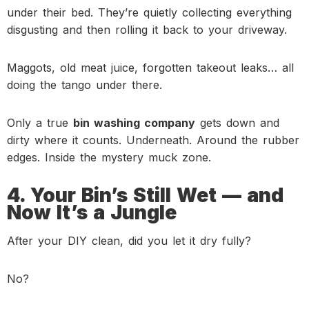
under their bed. They’re quietly collecting everything
disgusting and then rolling it back to your driveway.
Maggots, old meat juice, forgotten takeout leaks… all
doing the tango under there.
Only a true
bin washing company
gets down and
dirty where it counts. Underneath. Around the rubber
edges. Inside the mystery muck zone.
4. Your Bin’s Still Wet — and
Now It’s a Jungle
After your DIY clean, did you let it dry fully?
No?