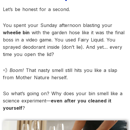
Let’s be honest for a second.
You spent your Sunday afternoon blasting your
wheelie bin
with the garden hose like it was the final
boss in a video game. You used Fairy Liquid. You
sprayed deodorant inside (don’t lie). And yet… every
time you open the lid?
💨
Boom!
That nasty smell still hits you like a slap
from Mother Nature herself.
So what’s going on? Why does your bin smell like a
science experiment—
even after you cleaned it
yourself
?