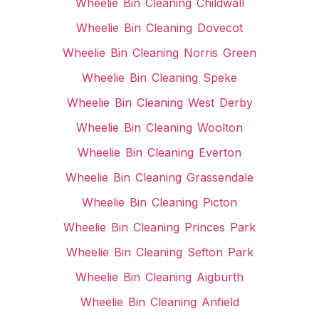
Wheelie Bin Cleaning Childwall
Wheelie Bin Cleaning Dovecot
Wheelie Bin Cleaning Norris Green
Wheelie Bin Cleaning Speke
Wheelie Bin Cleaning West Derby
Wheelie Bin Cleaning Woolton
Wheelie Bin Cleaning Everton
Wheelie Bin Cleaning Grassendale
Wheelie Bin Cleaning Picton
Wheelie Bin Cleaning Princes Park
Wheelie Bin Cleaning Sefton Park
Wheelie Bin Cleaning Aigburth
Wheelie Bin Cleaning Anfield