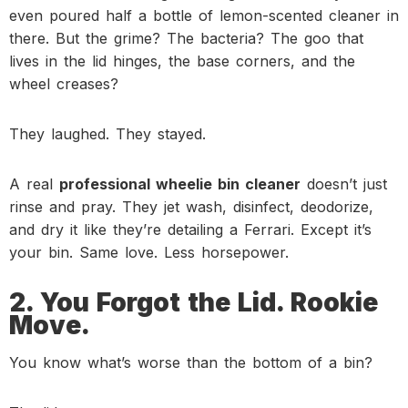
even poured half a bottle of lemon-scented cleaner in
there. But the grime? The bacteria? The goo that
lives in the lid hinges, the base corners, and the
wheel creases?
They laughed. They stayed.
A real
professional wheelie bin cleaner
doesn’t just
rinse and pray. They jet wash, disinfect, deodorize,
and dry it like they’re detailing a Ferrari. Except it’s
your bin. Same love. Less horsepower.
2. You Forgot the Lid. Rookie
Move.
You know what’s worse than the bottom of a bin?