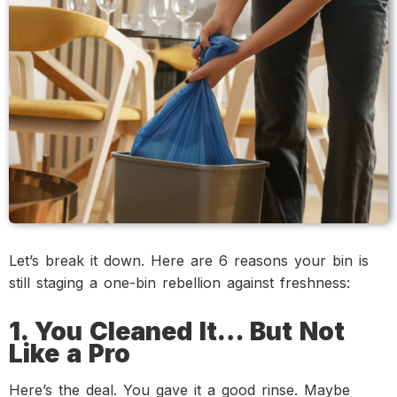
Let’s break it down. Here are 6 reasons your bin is
still staging a one-bin rebellion against freshness:
1. You Cleaned It… But Not
Like a Pro
Here’s the deal. You gave it a good rinse. Maybe