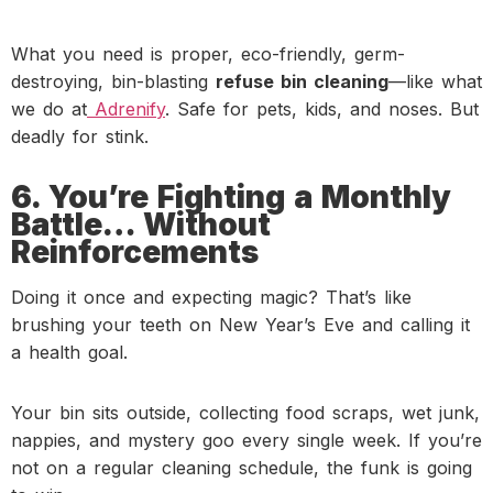
What you need is proper, eco-friendly, germ-
destroying, bin-blasting
refuse bin cleaning
—like what
we do at
Adrenify
. Safe for pets, kids, and noses. But
deadly for stink.
6. You’re Fighting a Monthly
Battle… Without
Reinforcements
Doing it once and expecting magic? That’s like
brushing your teeth on New Year’s Eve and calling it
a health goal.
Your bin sits outside, collecting food scraps, wet junk,
nappies, and mystery goo every single week. If you’re
not on a regular cleaning schedule, the funk is going