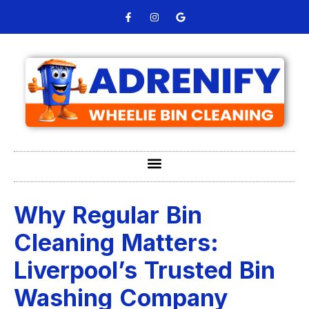
Why Regular Bin
Cleaning Matters:
Liverpool’s Trusted Bin
Washing Company