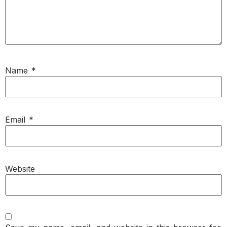
Name
*
Email
*
Website