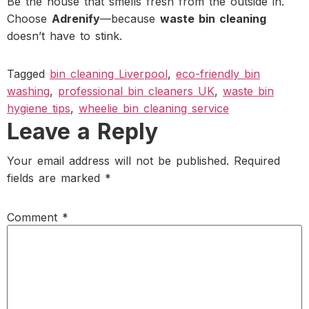
Be the house that smells fresh from the outside in.
Choose
Adrenify
—because
waste bin cleaning
doesn’t have to stink.
Tagged
bin cleaning Liverpool
,
eco-friendly bin
washing
,
professional bin cleaners UK
,
waste bin
hygiene tips
,
wheelie bin cleaning service
Leave a Reply
Your email address will not be published.
Required
fields are marked
*
Comment
*