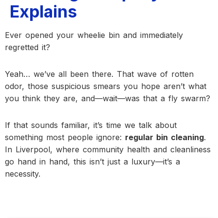
Explains
Ever opened your wheelie bin and immediately
regretted it?
Yeah… we’ve all been there. That wave of rotten
odor, those suspicious smears you hope aren’t what
you think they are, and—wait—was that a fly swarm?
If that sounds familiar, it’s time we talk about
something most people ignore:
regular bin cleaning
.
In Liverpool, where community health and cleanliness
go hand in hand, this isn’t just a luxury—it’s a
necessity.