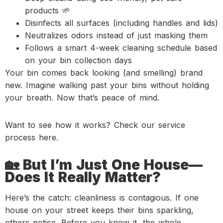
products 🌱
Disinfects all surfaces (including handles and lids)
Neutralizes odors instead of just masking them
Follows a smart 4-week cleaning schedule based
on your bin collection days
Your bin comes back looking (and smelling) brand
new. Imagine walking past your bins without holding
your breath. Now that’s peace of mind.
Want to see how it works? Check our service
process here.
🏡 But I’m Just One House—
Does It Really Matter?
Here’s the catch: cleanliness is contagious. If one
house on your street keeps their bins sparkling,
others notice. Before you know it, the whole