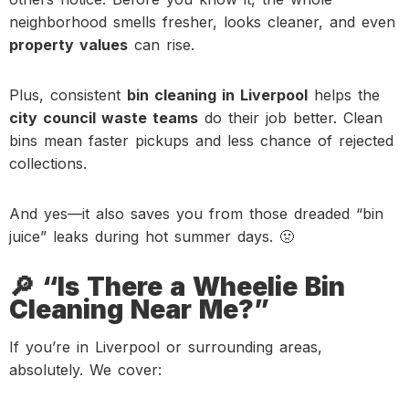
neighborhood smells fresher, looks cleaner, and even
property values
can rise.
Plus, consistent
bin cleaning in Liverpool
helps the
city council waste teams
do their job better. Clean
bins mean faster pickups and less chance of rejected
collections.
And yes—it also saves you from those dreaded “bin
juice” leaks during hot summer days. 🤢
🔎 “Is There a Wheelie Bin
Cleaning Near Me?”
If you’re in Liverpool or surrounding areas,
absolutely. We cover: