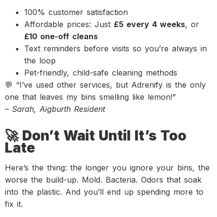
100% customer satisfaction
Affordable prices: Just
£5 every 4 weeks
, or
£10 one-off cleans
Text reminders before visits so you’re always in
the loop
Pet-friendly, child-safe cleaning methods
💬 “I’ve used other services, but Adrenify is the only
one that leaves my bins smelling like lemon!”
–
Sarah, Aigburth Resident
🚀 Don’t Wait Until It’s Too
Late
Here’s the thing: the longer you ignore your bins, the
worse the build-up. Mold. Bacteria. Odors that soak
into the plastic. And you’ll end up spending more to
fix it.