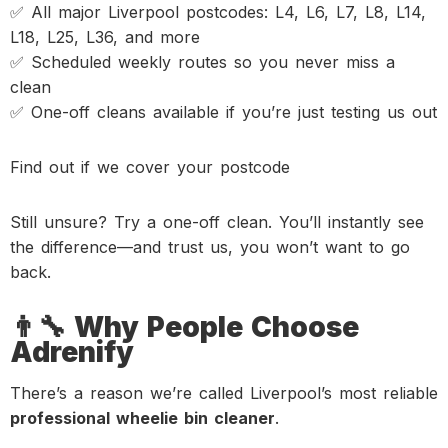
✅ All major Liverpool postcodes: L4, L6, L7, L8, L14,
L18, L25, L36, and more
✅ Scheduled weekly routes so you never miss a
clean
✅ One-off cleans available if you’re just testing us out
Find out if we cover your postcode
Still unsure? Try a one-off clean. You’ll instantly see
the difference—and trust us, you won’t want to go
back.
👨‍🔧 Why People Choose
Adrenify
There’s a reason we’re called Liverpool’s most reliable
professional wheelie bin cleaner
.