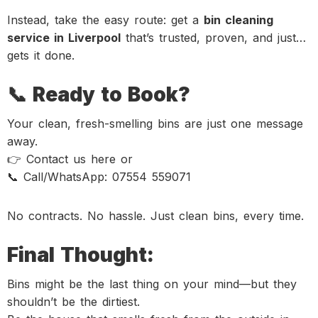
Instead, take the easy route: get a
bin cleaning
service in Liverpool
that’s trusted, proven, and just…
gets it done.
📞 Ready to Book?
Your clean, fresh-smelling bins are just one message
away.
👉 Contact us here or
📞 Call/WhatsApp: 07554 559071
No contracts. No hassle. Just clean bins, every time.
Final Thought:
Bins might be the last thing on your mind—but they
shouldn’t be the dirtiest.