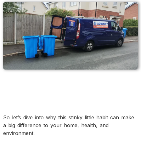
So let’s dive into why this stinky little habit can make
a big difference to your home, health, and
environment.