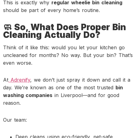
This is exactly why
regular wheelie bin cleaning
should be part of every home’s routine.
🧼 So, What Does Proper Bin
Cleaning Actually Do?
Think of it like this: would you let your kitchen go
uncleaned for months? No way. But your bin? That’s
even worse.
At
Adrenify
, we don’t just spray it down and call it a
day. We’re known as one of the most trusted
bin
washing companies
in Liverpool—and for good
reason.
Our team:
Deep cleans using eco-friendly, pet-safe