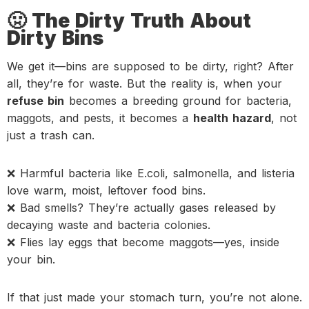
🤢 The Dirty Truth About
Dirty Bins
We get it—bins are supposed to be dirty, right? After
all, they’re for waste. But the reality is, when your
refuse bin
becomes a breeding ground for bacteria,
maggots, and pests, it becomes a
health hazard
, not
just a trash can.
❌ Harmful bacteria like E.coli, salmonella, and listeria
love warm, moist, leftover food bins.
❌ Bad smells? They’re actually gases released by
decaying waste and bacteria colonies.
❌ Flies lay eggs that become maggots—yes, inside
your bin.
If that just made your stomach turn, you’re not alone.