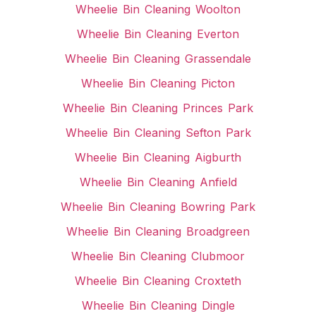
Wheelie Bin Cleaning Woolton
Wheelie Bin Cleaning Everton
Wheelie Bin Cleaning Grassendale
Wheelie Bin Cleaning Picton
Wheelie Bin Cleaning Princes Park
Wheelie Bin Cleaning Sefton Park
Wheelie Bin Cleaning Aigburth
Wheelie Bin Cleaning Anfield
Wheelie Bin Cleaning Bowring Park
Wheelie Bin Cleaning Broadgreen
Wheelie Bin Cleaning Clubmoor
Wheelie Bin Cleaning Croxteth
Wheelie Bin Cleaning Dingle