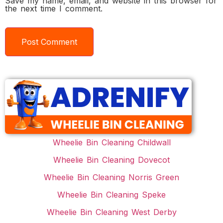
Save my name, email, and website in this browser for
the next time I comment.
Wheelie Bin Cleaning Childwall
Wheelie Bin Cleaning Dovecot
Wheelie Bin Cleaning Norris Green
Wheelie Bin Cleaning Speke
Wheelie Bin Cleaning West Derby