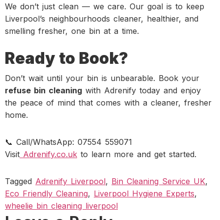
We don’t just clean — we care. Our goal is to keep
Liverpool’s neighbourhoods cleaner, healthier, and
smelling fresher, one bin at a time.
Ready to Book?
Don’t wait until your bin is unbearable. Book your
refuse bin cleaning
with Adrenify today and enjoy
the peace of mind that comes with a cleaner, fresher
home.
📞 Call/WhatsApp: 07554 559071
Visit
Adrenify.co.uk
to learn more and get started.
Tagged
Adrenify Liverpool
,
Bin Cleaning Service UK
,
Eco Friendly Cleaning
,
Liverpool Hygiene Experts
,
wheelie bin cleaning liverpool