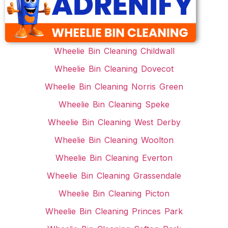
Wheelie Bin Cleaning Childwall
Wheelie Bin Cleaning Dovecot
Wheelie Bin Cleaning Norris Green
Wheelie Bin Cleaning Speke
Wheelie Bin Cleaning West Derby
Wheelie Bin Cleaning Woolton
Wheelie Bin Cleaning Everton
Wheelie Bin Cleaning Grassendale
Wheelie Bin Cleaning Picton
Wheelie Bin Cleaning Princes Park