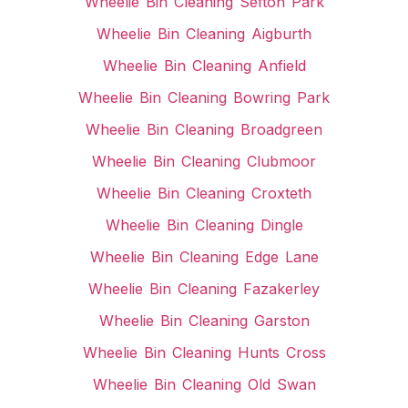
Wheelie Bin Cleaning Sefton Park
Wheelie Bin Cleaning Aigburth
Wheelie Bin Cleaning Anfield
Wheelie Bin Cleaning Bowring Park
Wheelie Bin Cleaning Broadgreen
Wheelie Bin Cleaning Clubmoor
Wheelie Bin Cleaning Croxteth
Wheelie Bin Cleaning Dingle
Wheelie Bin Cleaning Edge Lane
Wheelie Bin Cleaning Fazakerley
Wheelie Bin Cleaning Garston
Wheelie Bin Cleaning Hunts Cross
Wheelie Bin Cleaning Old Swan