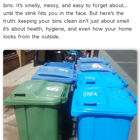
bins. It’s smelly, messy, and easy to forget about…
until the stink hits you in the face. But here’s the
truth: keeping your bins clean isn’t just about smell
it’s about health, hygiene, and even how your home
looks from the outside.