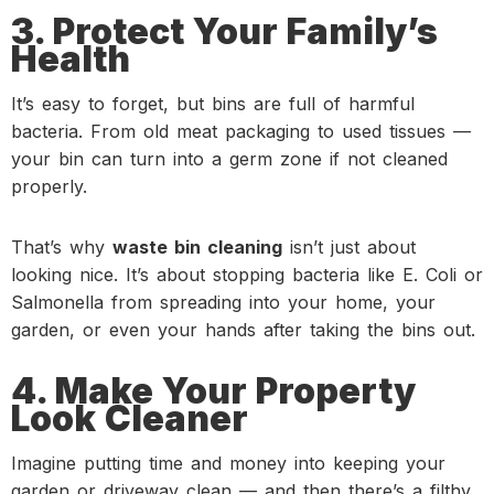
3. Protect Your Family’s
Health
It’s easy to forget, but bins are full of harmful
bacteria. From old meat packaging to used tissues —
your bin can turn into a germ zone if not cleaned
properly.
That’s why
waste bin cleaning
isn’t just about
looking nice. It’s about stopping bacteria like E. Coli or
Salmonella from spreading into your home, your
garden, or even your hands after taking the bins out.
4. Make Your Property
Look Cleaner
Imagine putting time and money into keeping your
garden or driveway clean — and then there’s a filthy,