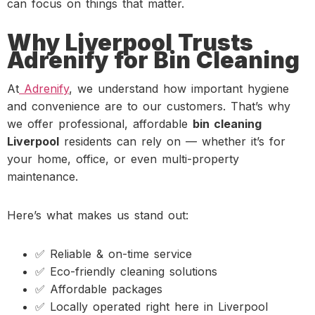
can focus on things that matter.
Why Liverpool Trusts
Adrenify for Bin Cleaning
At
Adrenify
, we understand how important hygiene
and convenience are to our customers. That’s why
we offer professional, affordable
bin cleaning
Liverpool
residents can rely on — whether it’s for
your home, office, or even multi-property
maintenance.
Here’s what makes us stand out:
✅ Reliable & on-time service
✅ Eco-friendly cleaning solutions
✅ Affordable packages
✅ Locally operated right here in Liverpool