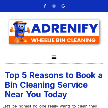
Top 5 Reasons to Book a
Bin Cleaning Service
Near You Today
Let’s be honest no one really wants to clean their