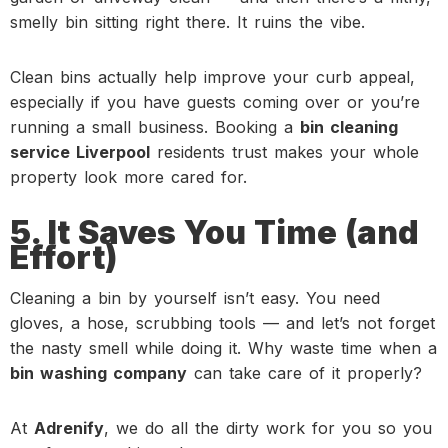
smelly bin sitting right there. It ruins the vibe.
Clean bins actually help improve your curb appeal,
especially if you have guests coming over or you’re
running a small business. Booking a
bin cleaning
service Liverpool
residents trust makes your whole
property look more cared for.
5. It Saves You Time (and
Effort)
Cleaning a bin by yourself isn’t easy. You need
gloves, a hose, scrubbing tools — and let’s not forget
the nasty smell while doing it. Why waste time when a
bin washing company
can take care of it properly?
At
Adrenify
, we do all the dirty work for you so you