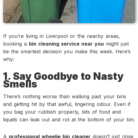
If you’re living in Liverpool or the nearby areas,
booking a
bin cleaning service near you
might just
be the smartest decision you make this week. Here’s
why:
1. Say Goodbye to Nasty
Smells
There’s nothing worse than walking past your bins
and getting hit by that awful, lingering odour. Even if
you bag your rubbish properly, bits of food and
liquids can leak out and rot at the bottom of your bin.
A
professional wheelie bin cleaner
doesn’t just rinse