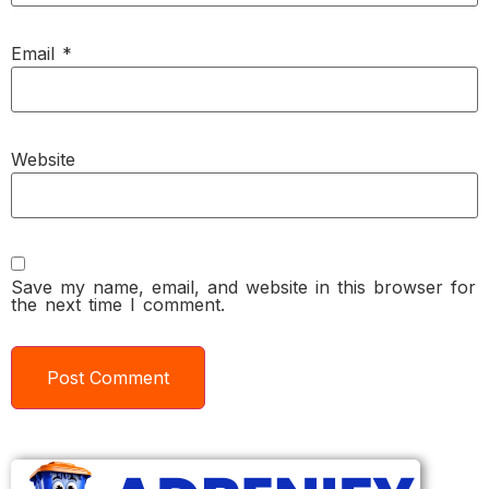
Email
*
Website
Save my name, email, and website in this browser for
the next time I comment.