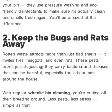
your bin — they use pressure washing and eco-
friendly disinfectants to make sure it’s actually clean
and smells fresh again. You’ll be amazed at the
difference.
2. Keep the Bugs and Rats
Away
Rotten waste attracts more than just bad smells — it
invites flies, maggots, and even rats. These pests
aren’t just disgusting; they carry bacteria and diseases
that can be harmful, especially for kids or pets
around the house.
With regular
wheelie bin cleaning
, you’re cutting off
their breeding ground. Less pests, less stress —
simple as that.