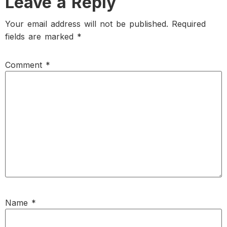
Leave a Reply
Your email address will not be published.
Required
fields are marked
*
Comment
*
Name
*