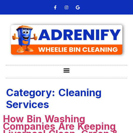
Category:
Cleaning
Services
How Bin Washing
Companies Are Keeping