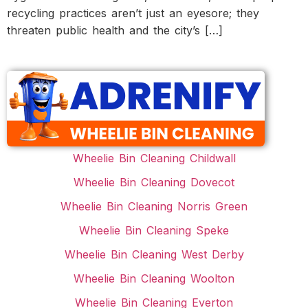
recycling practices aren’t just an eyesore; they
threaten public health and the city’s […]
Wheelie Bin Cleaning Childwall
Wheelie Bin Cleaning Dovecot
Wheelie Bin Cleaning Norris Green
Wheelie Bin Cleaning Speke
Wheelie Bin Cleaning West Derby
Wheelie Bin Cleaning Woolton
Wheelie Bin Cleaning Everton