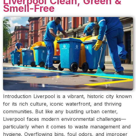
Liverpool Clean, Green &
Smell-Free
Introduction Liverpool is a vibrant, historic city known
for its rich culture, iconic waterfront, and thriving
communities. But like any bustling urban center,
Liverpool faces modern environmental challenges—
particularly when it comes to waste management and
hygiene. Overflowing bins, foul odors, and improper