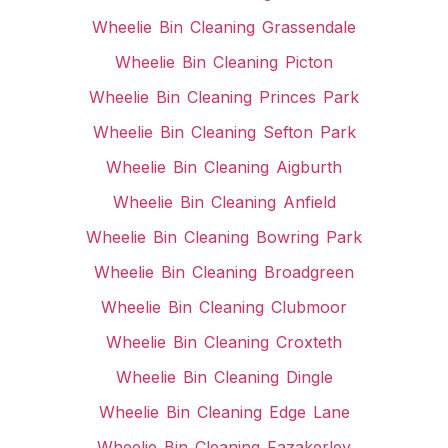
Wheelie Bin Cleaning Grassendale
Wheelie Bin Cleaning Picton
Wheelie Bin Cleaning Princes Park
Wheelie Bin Cleaning Sefton Park
Wheelie Bin Cleaning Aigburth
Wheelie Bin Cleaning Anfield
Wheelie Bin Cleaning Bowring Park
Wheelie Bin Cleaning Broadgreen
Wheelie Bin Cleaning Clubmoor
Wheelie Bin Cleaning Croxteth
Wheelie Bin Cleaning Dingle
Wheelie Bin Cleaning Edge Lane
Wheelie Bin Cleaning Fazakerley