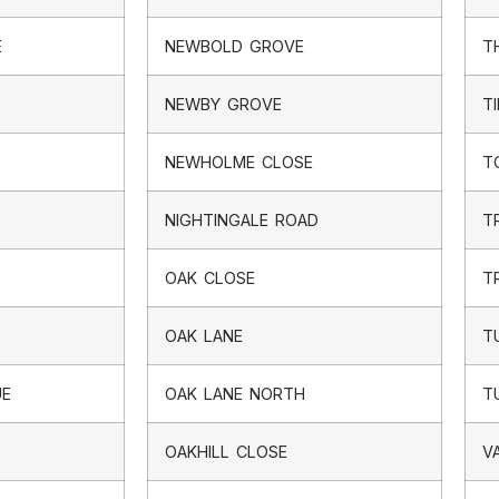
E
NEWBOLD GROVE
T
NEWBY GROVE
T
NEWHOLME CLOSE
T
NIGHTINGALE ROAD
T
OAK CLOSE
T
OAK LANE
T
UE
OAK LANE NORTH
T
OAKHILL CLOSE
V