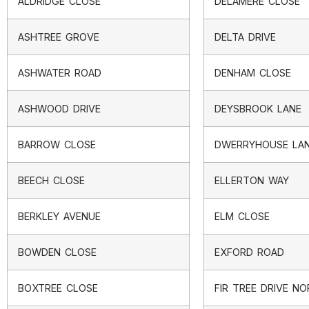
ALDRIDGE CLOSE
DELAMERE CLOSE
ASHTREE GROVE
DELTA DRIVE
ASHWATER ROAD
DENHAM CLOSE
ASHWOOD DRIVE
DEYSBROOK LANE
BARROW CLOSE
DWERRYHOUSE LA
BEECH CLOSE
ELLERTON WAY
BERKLEY AVENUE
ELM CLOSE
BOWDEN CLOSE
EXFORD ROAD
BOXTREE CLOSE
FIR TREE DRIVE N