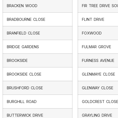
BRACKEN WOOD
FIR TREE DRIVE S
BRADBOURNE CLOSE
FLINT DRIVE
BRANFIELD CLOSE
FOXWOOD
BRIDGE GARDENS
FULMAR GROVE
BROOKSIDE
FURNESS AVENUE
BROOKSIDE CLOSE
GLENMAYE CLOSE
BRUSHFORD CLOSE
GLENWAY CLOSE
BURGHILL ROAD
GOLDCREST CLOS
BUTTERWICK DRIVE
GRAYLING DRIVE