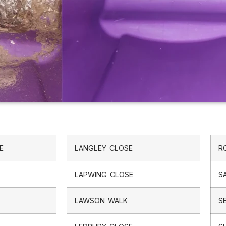
E
LANGLEY CLOSE
R
LAPWING CLOSE
S
LAWSON WALK
S