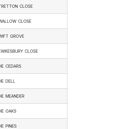
TRETTON CLOSE
WALLOW CLOSE
WIFT GROVE
EWKESBURY CLOSE
HE CEDARS
HE DELL
HE MEANDER
HE OAKS
HE PINES