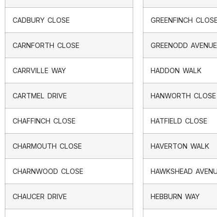
CADBURY CLOSE
GREENFINCH CLOS
CARNFORTH CLOSE
GREENODD AVENUE
CARRVILLE WAY
HADDON WALK
CARTMEL DRIVE
HANWORTH CLOSE
CHAFFINCH CLOSE
HATFIELD CLOSE
CHARMOUTH CLOSE
HAVERTON WALK
CHARNWOOD CLOSE
HAWKSHEAD AVEN
CHAUCER DRIVE
HEBBURN WAY