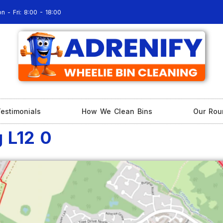
n - Fri: 8:00 - 18:00
estimonials
How We Clean Bins
Our Rou
g L12 0