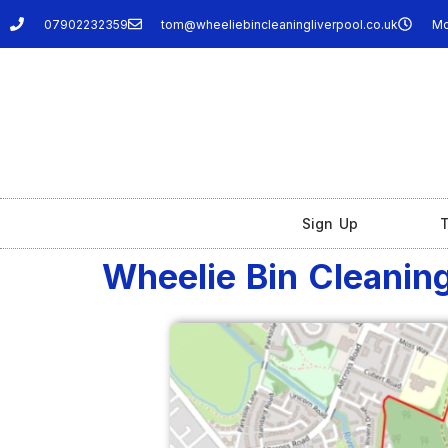
07902232359
tom@wheeliebincleaningliverpool.co.uk
Mo
Sign Up
T
Wheelie Bin Cleanin