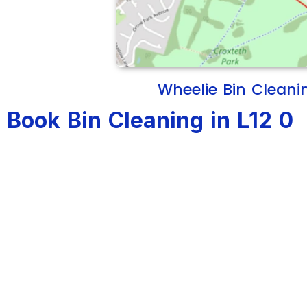
Wheelie Bin Cleani
Book Bin Cleaning in L12 0