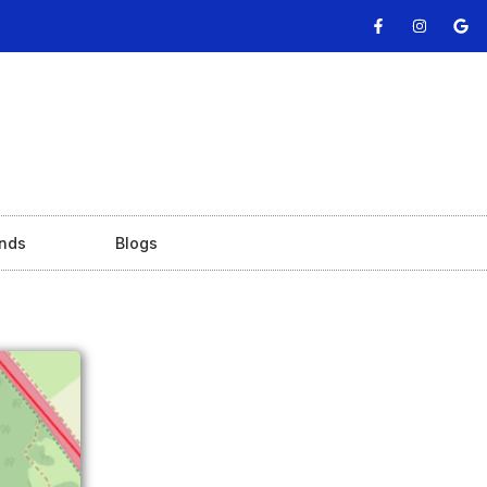
nds
Blogs