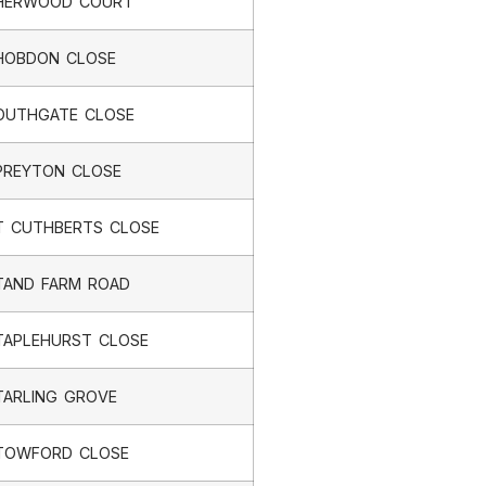
HERWOOD COURT
HOBDON CLOSE
OUTHGATE CLOSE
PREYTON CLOSE
T CUTHBERTS CLOSE
TAND FARM ROAD
TAPLEHURST CLOSE
TARLING GROVE
TOWFORD CLOSE