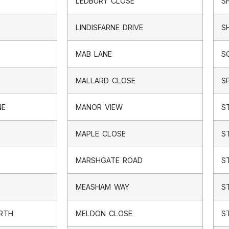
LEDBURY CLOSE
S
LINDISFARNE DRIVE
S
MAB LANE
S
MALLARD CLOSE
S
NE
MANOR VIEW
S
MAPLE CLOSE
S
MARSHGATE ROAD
S
MEASHAM WAY
S
ORTH
MELDON CLOSE
S