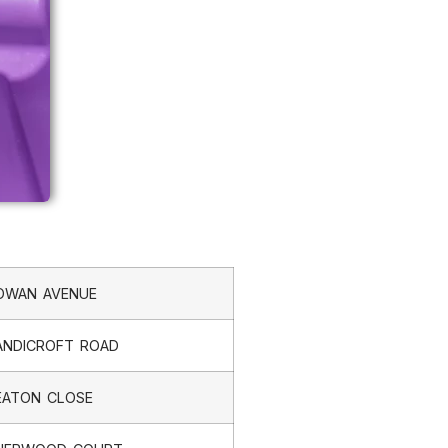
OWAN AVENUE
ANDICROFT ROAD
EATON CLOSE