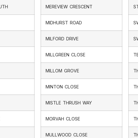
OUTH
MEREVIEW CRESCENT
S
MIDHURST ROAD
S
MILFORD DRIVE
S
MILLGREEN CLOSE
T
MILLOM GROVE
T
MINTON CLOSE
T
MISTLE THRUSH WAY
T
E
MORVAH CLOSE
T
MULLWOOD CLOSE
T