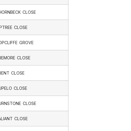
HORNBECK CLOSE
IPTREE CLOSE
OPCLIFFE GROVE
REMORE CLOSE
RENT CLOSE
UPELO CLOSE
URNSTONE CLOSE
ALIANT CLOSE