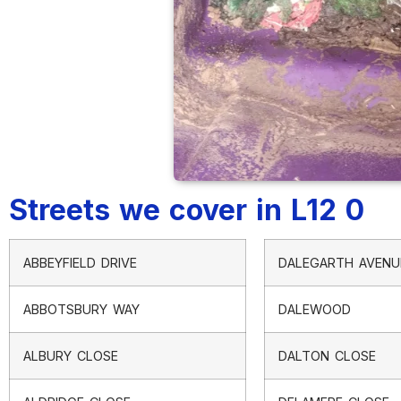
Streets we cover in L12 0
ABBEYFIELD DRIVE
DALEGARTH AVENU
ABBOTSBURY WAY
DALEWOOD
ALBURY CLOSE
DALTON CLOSE