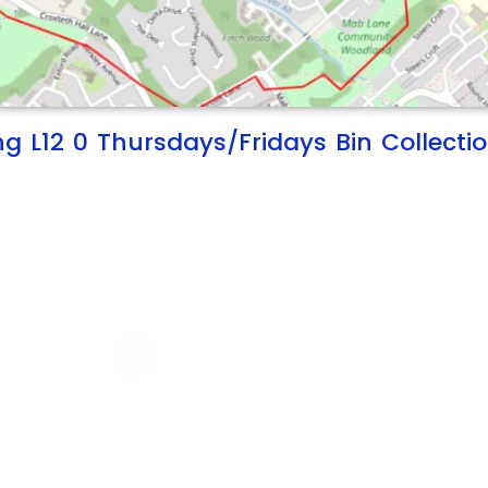
ng L12 0 Thursdays/Fridays Bin Collecti