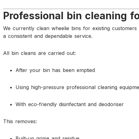
Professional bin cleaning f
We currently clean wheelie bins for existing customer
a consistent and dependable service.
All bin cleans are carried out:
After your bin has been emptied
Using high-pressure professional cleaning equipme
With eco-friendly disinfectant and deodoriser
This removes:
Built-up grime and residue