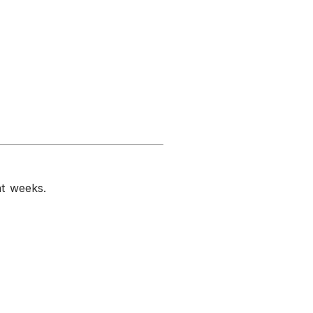
nt weeks.