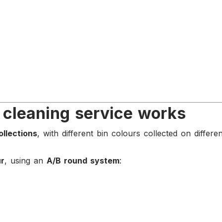
 cleaning service works
ollections
, with different bin colours collected on differe
ur
, using an
A/B round system
: