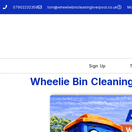
07902232359
tom@wheeliebincleaningliverpool.co.uk
Mo
Sign Up
T
Wheelie Bin Cleaning