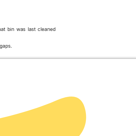
at bin was last cleaned
gaps.