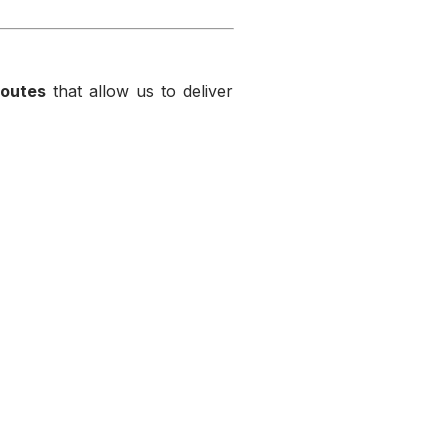
routes
that allow us to deliver