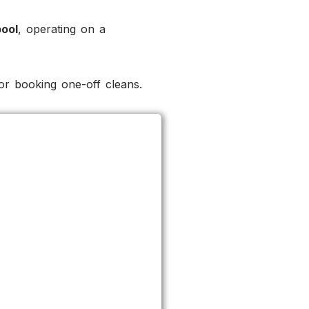
pool
, operating on a
r booking one-off cleans.