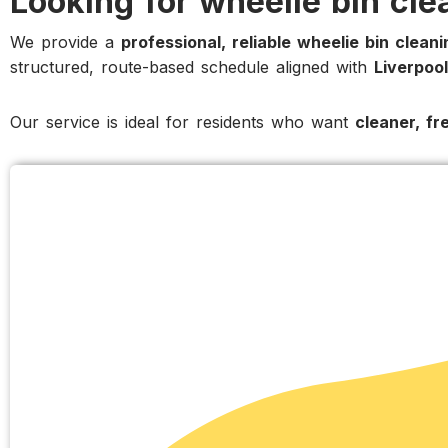
Looking for wheelie bin cle
We provide a
professional, reliable wheelie bin clean
structured, route-based schedule aligned with
Liverpool
Our service is ideal for residents who want
cleaner, fr