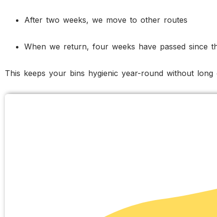
After two weeks, we move to other routes
When we return, four weeks have passed since th
This keeps your bins hygienic year-round without long 