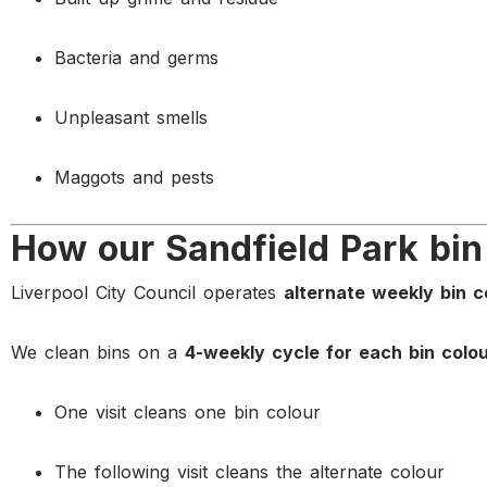
Bacteria and germs
Unpleasant smells
Maggots and pests
How our Sandfield Park bin
Liverpool City Council operates
alternate weekly bin c
We clean bins on a
4-weekly cycle for each bin colo
One visit cleans one bin colour
The following visit cleans the alternate colour