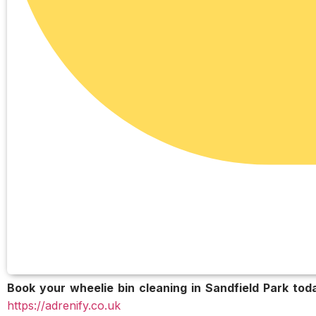
Book your wheelie bin cleaning in Sandfield Park tod
https://adrenify.co.uk