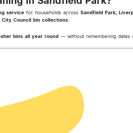
aning in Sandfield Park?
ing service
for households across
Sandfield Park, Liver
 City Council bin collections
.
esher bins all year round
— without remembering dates o