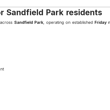
or Sandfield Park residents
s across
Sandfield Park
, operating on established
Friday 
nt