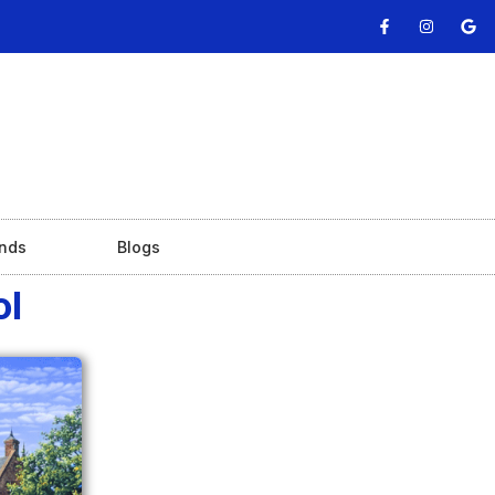
nds
Blogs
ol