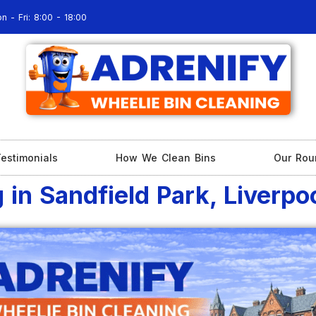
n - Fri: 8:00 - 18:00
estimonials
How We Clean Bins
Our Rou
 in Sandfield Park, Liverpo