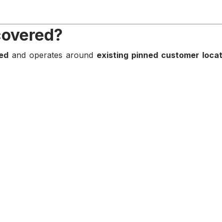
covered?
ed
and operates around
existing pinned customer loca