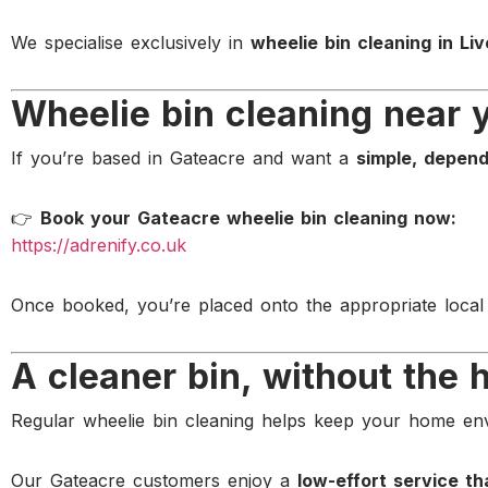
We specialise exclusively in
wheelie bin cleaning in Liv
Wheelie bin cleaning near 
If you’re based in Gateacre and want a
simple, depend
👉
Book your Gateacre wheelie bin cleaning now:
https://adrenify.co.uk
Once booked, you’re placed onto the appropriate local
A cleaner bin, without the 
Regular wheelie bin cleaning helps keep your home e
Our Gateacre customers enjoy a
low-effort service th