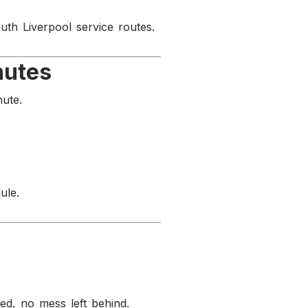
uth Liverpool service routes.
nutes
nute.
ule.
d, no mess left behind.