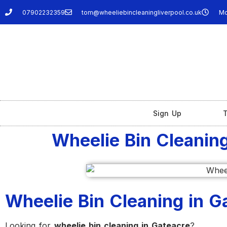
07902232359
tom@wheeliebincleaningliverpool.co.uk
Mo
Sign Up
T
Wheelie Bin Cleaning
Wheelie Bin Cleaning in Ga
Looking for
wheelie bin cleaning in Gateacre
?