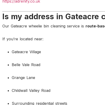
https://adrenify.co.uk
Is my address in Gateacre 
Our Gateacre wheelie bin cleaning service is
route-bas
If you’re located near:
Gateacre Village
Belle Vale Road
Grange Lane
Childwall Valley Road
Surrounding residential streets