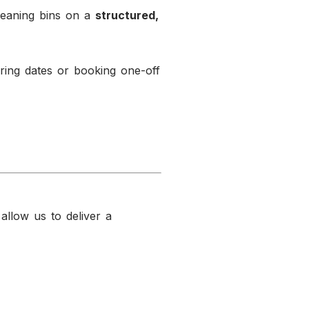
leaning bins on a
structured,
ing dates or booking one-off
 allow us to deliver a