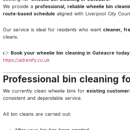
We provide a
professional, reliable wheelie bin clean
route-based schedule
aligned with Liverpool City Counc
Our service is ideal for residents who want
cleaner, fr
cleans.
👉
Book your wheelie bin cleaning in Gateacre today
https://adrenify.co.uk
Professional bin cleaning f
We currently clean wheelie bins for
existing customer
consistent and dependable service.
All bin cleans are carried out: