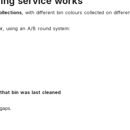
ing service works
ollections
, with different bin colours collected on differe
ur
, using an A/B round system:
that bin was last cleaned
gaps.