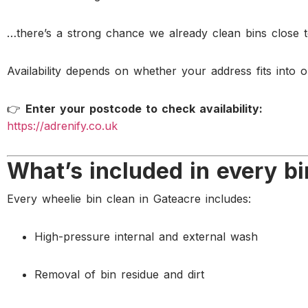
…there’s a strong chance we already clean bins close 
Availability depends on whether your address fits into o
👉
Enter your postcode to check availability:
https://adrenify.co.uk
What’s included in every bi
Every wheelie bin clean in Gateacre includes:
High-pressure internal and external wash
Removal of bin residue and dirt