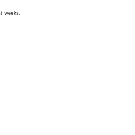
nt weeks.