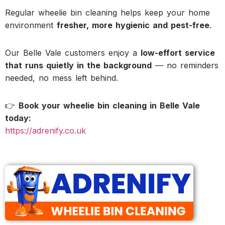
Regular wheelie bin cleaning helps keep your home
environment
fresher, more hygienic and pest-free
.
Our Belle Vale customers enjoy a
low-effort service
that runs quietly in the background
— no reminders
needed, no mess left behind.
👉
Book your wheelie bin cleaning in Belle Vale
today:
https://adrenify.co.uk