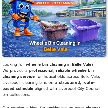
Looking for
wheelie bin cleaning in Belle Vale
?
We provide a
professional, reliable wheelie bin
cleaning service
for households across Belle Vale,
Liverpool, cleaning bins on a
structured, route-
based schedule
aligned with Liverpool City Council
bin collections.
Our service is ideal for residents who want
cleaner,