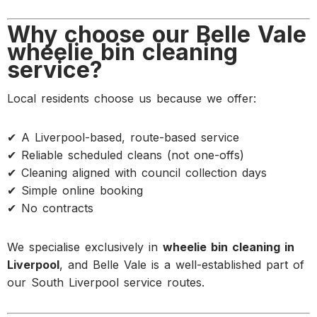
Why choose our Belle Vale
wheelie bin cleaning
service?
Local residents choose us because we offer:
✔ A Liverpool-based, route-based service
✔ Reliable scheduled cleans (not one-offs)
✔ Cleaning aligned with council collection days
✔ Simple online booking
✔ No contracts
We specialise exclusively in
wheelie bin cleaning in
Liverpool
, and Belle Vale is a well-established part of
our South Liverpool service routes.