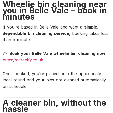
Wheelie bin cleaning near
you in Belle Vale – book in
minutes
If you’re based in Belle Vale and want a
simple,
dependable bin cleaning service
, booking takes less
than a minute.
👉
Book your Belle Vale wheelie bin cleaning now:
https://adrenify.co.uk
Once booked, you’re placed onto the appropriate
local round and your bins are cleaned automatically
on schedule.
A cleaner bin, without the
hassle