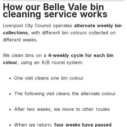
How our Belle Vale bin
cleaning service works
Liverpool City Council operates
alternate weekly bin
collections
, with different bin colours collected on
different weeks.
We clean bins on a
4-weekly cycle for each bin
colour
, using an A/B round system:
One visit cleans one bin colour
The following visit cleans the alternate colour
After two weeks, we move to other routes
When we return,
four weeks have passed