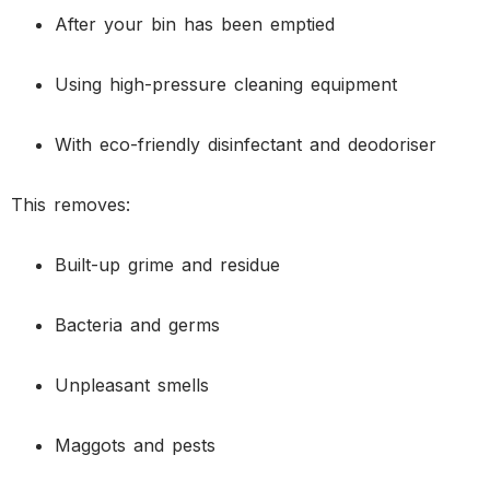
After your bin has been emptied
Using high-pressure cleaning equipment
With eco-friendly disinfectant and deodoriser
This removes:
Built-up grime and residue
Bacteria and germs
Unpleasant smells
Maggots and pests