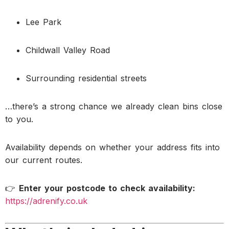
Lee Park
Childwall Valley Road
Surrounding residential streets
…there’s a strong chance we already clean bins close
to you.
Availability depends on whether your address fits into
our current routes.
👉
Enter your postcode to check availability:
https://adrenify.co.uk