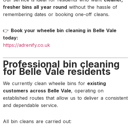
fresher bins all year round
without the hassle of
remembering dates or booking one-off cleans.
👉
Book your wheelie bin cleaning in Belle Vale
today:
https://adrenify.co.uk
Professional bin cleaning
for Belle Vale residents
We currently clean wheelie bins for
existing
customers across Belle Vale
, operating on
established routes that allow us to deliver a consistent
and dependable service.
All bin cleans are carried out: