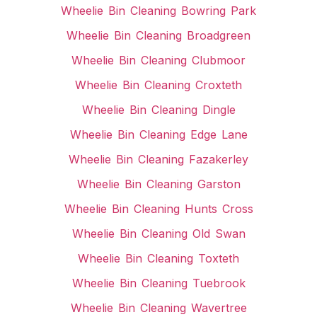
Wheelie Bin Cleaning Bowring Park
Wheelie Bin Cleaning Broadgreen
Wheelie Bin Cleaning Clubmoor
Wheelie Bin Cleaning Croxteth
Wheelie Bin Cleaning Dingle
Wheelie Bin Cleaning Edge Lane
Wheelie Bin Cleaning Fazakerley
Wheelie Bin Cleaning Garston
Wheelie Bin Cleaning Hunts Cross
Wheelie Bin Cleaning Old Swan
Wheelie Bin Cleaning Toxteth
Wheelie Bin Cleaning Tuebrook
Wheelie Bin Cleaning Wavertree