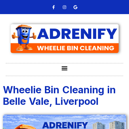
Wheelie Bin Cleaning in
Belle Vale, Liverpool