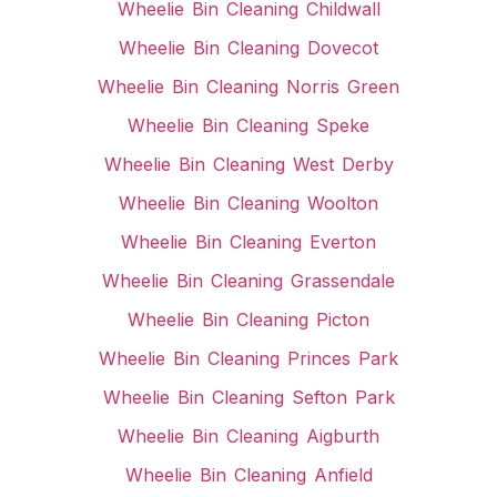
Wheelie Bin Cleaning Childwall
Wheelie Bin Cleaning Dovecot
Wheelie Bin Cleaning Norris Green
Wheelie Bin Cleaning Speke
Wheelie Bin Cleaning West Derby
Wheelie Bin Cleaning Woolton
Wheelie Bin Cleaning Everton
Wheelie Bin Cleaning Grassendale
Wheelie Bin Cleaning Picton
Wheelie Bin Cleaning Princes Park
Wheelie Bin Cleaning Sefton Park
Wheelie Bin Cleaning Aigburth
Wheelie Bin Cleaning Anfield