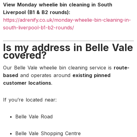
View Monday wheelie bin cleaning in South
Liverpool (B1 & B2 rounds):
https://adrenify.co.uk/monday-wheelie-bin-cleaning-in-
south-liverpool-b1-b2-rounds/
Is my address in Belle Vale
covered?
Our Belle Vale wheelie bin cleaning service is
route-
based
and operates around
existing pinned
customer locations
.
If you’re located near:
Belle Vale Road
Belle Vale Shopping Centre