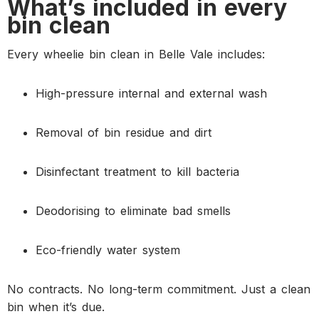
What’s included in every
bin clean
Every wheelie bin clean in Belle Vale includes:
High-pressure internal and external wash
Removal of bin residue and dirt
Disinfectant treatment to kill bacteria
Deodorising to eliminate bad smells
Eco-friendly water system
No contracts. No long-term commitment. Just a clean
bin when it’s due.