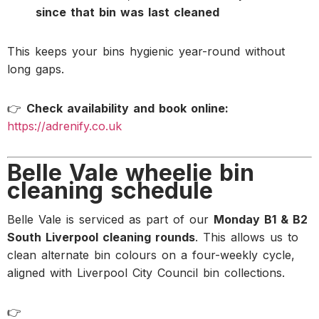
since that bin was last cleaned
This keeps your bins hygienic year-round without
long gaps.
👉
Check availability and book online:
https://adrenify.co.uk
Belle Vale wheelie bin
cleaning schedule
Belle Vale is serviced as part of our
Monday B1 & B2
South Liverpool cleaning rounds
. This allows us to
clean alternate bin colours on a four-weekly cycle,
aligned with Liverpool City Council bin collections.
👉