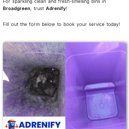
For sparkling clean and fresh-smelling bins in
Broadgreen
, trust
Adrenify
!
Fill out the form below to book your service today!