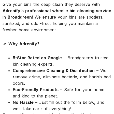
Give your bins the deep clean they deserve with
Adrenify’s professional wheelie bin cleaning service
in
Broadgreen
! We ensure your bins are spotless,
sanitized, and odor-free, helping you maintain a
fresher home environment.
🚮
Why Adrenify?
5-Star Rated on Google
– Broadgreen’s trusted
bin cleaning experts.
Comprehensive Cleaning & Disinfection
– We
remove grime, eliminate bacteria, and banish bad
odors.
Eco-Friendly Products
– Safe for your home
and kind to the planet.
No Hassle
– Just fill out the form below, and
we’ll take care of everything!