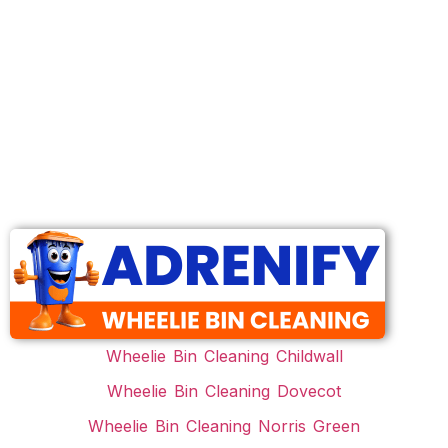
Wheelie Bin Cleaning Childwall
Wheelie Bin Cleaning Dovecot
Wheelie Bin Cleaning Norris Green