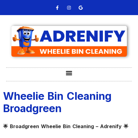
Wheelie Bin Cleaning
Broadgreen
🌟 Broadgreen Wheelie Bin Cleaning – Adrenify 🌟