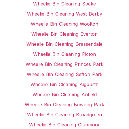
Wheelie Bin Cleaning Speke
Wheelie Bin Cleaning West Derby
Wheelie Bin Cleaning Woolton
Wheelie Bin Cleaning Everton
Wheelie Bin Cleaning Grassendale
Wheelie Bin Cleaning Picton
Wheelie Bin Cleaning Princes Park
Wheelie Bin Cleaning Sefton Park
Wheelie Bin Cleaning Aigburth
Wheelie Bin Cleaning Anfield
Wheelie Bin Cleaning Bowring Park
Wheelie Bin Cleaning Broadgreen
Wheelie Bin Cleaning Clubmoor