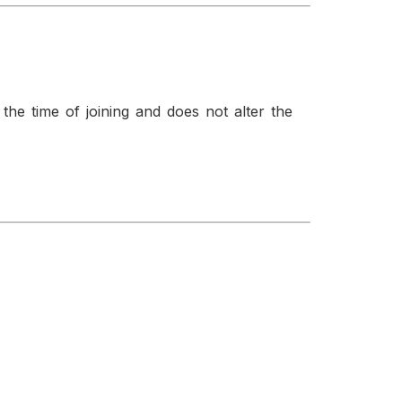
t the time of joining and does not alter the