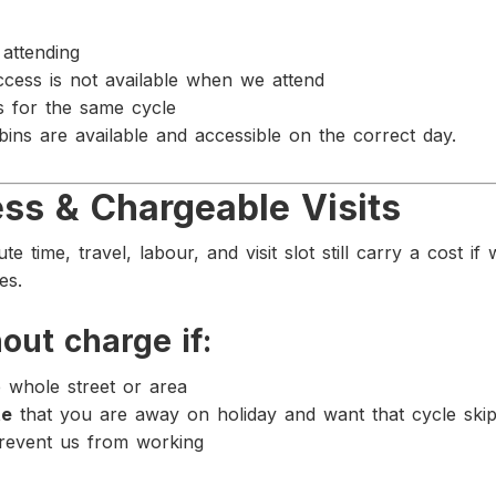
attending
ccess is not available when we attend
ts for the same cycle
 bins are available and accessible on the correct day.
ss & Chargeable Visits
e time, travel, labour, and visit slot still carry a cost i
es.
out charge if:
e whole street or area
te
that you are away on holiday and want that cycle ski
prevent us from working