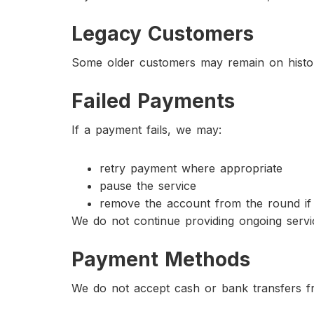
Legacy Customers
Some older customers may remain on histor
Failed Payments
If a payment fails, we may:
retry payment where appropriate
pause the service
remove the account from the round if
We do not continue providing ongoing servi
Payment Methods
We do not accept cash or bank transfers 