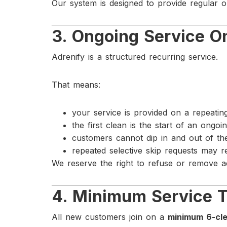
Our system is designed to provide regular 
3. Ongoing Service O
Adrenify is a structured recurring service.
That means:
your service is provided on a repeati
the first clean is the start of an ongo
customers cannot dip in and out of th
repeated selective skip requests may r
We reserve the right to refuse or remove ac
4. Minimum Service 
All new customers join on a
minimum 6-cle