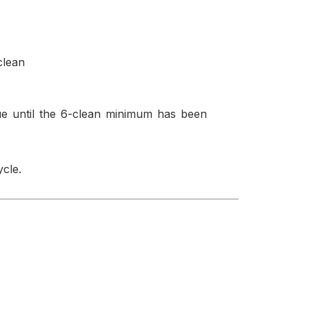
clean
ue until the 6-clean minimum has been
cle.