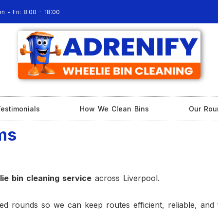
n - Fri: 8:00 - 18:00
estimonials
How We Clean Bins
Our Rou
ms
ie bin cleaning service
across Liverpool.
d rounds so we can keep routes efficient, reliable, and 