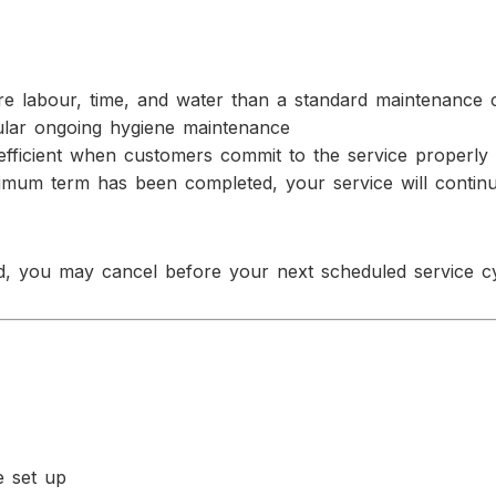
more labour, time, and water than a standard maintenance 
gular ongoing hygiene maintenance
efficient when customers commit to the service properly
nimum term has been completed, your service will contin
, you may cancel before your next scheduled service cy
e set up