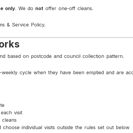
e only
. We do
not
offer one-off cleans.
ms & Service Policy.
orks
d based on postcode and council collection pattern.
-weekly cycle when they have been emptied and are acce
te
each visit
 cleans
choose individual visits outside the rules set out below