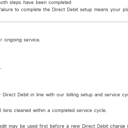
both steps have been completed
failure to complete the Direct Debit setup means your pl
r ongoing service.
.
Direct Debit in line with our billing setup and service cy
 bins cleaned within a completed service cycle.
redit may be used first before a new Direct Debit charge i