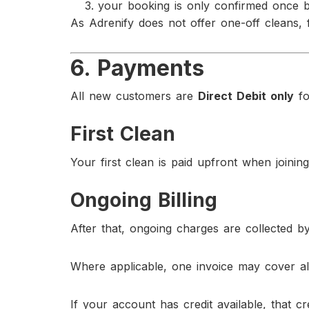
your booking is only confirmed once 
As Adrenify does not offer one-off cleans, 
6. Payments
All new customers are
Direct Debit only
fo
First Clean
Your first clean is paid upfront when joining
Ongoing Billing
After that, ongoing charges are collected by 
Where applicable, one invoice may cover all
If your account has credit available, that c