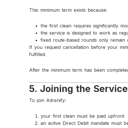
This minimum term exists because:
the first clean requires significantly 
the service is designed to work as re
fixed route-based rounds only remain 
If you request cancellation before your mi
fulfilled.
After the minimum term has been completed
5. Joining the Service
To join Adrenify:
your first clean must be paid upfront
an active Direct Debit mandate must b