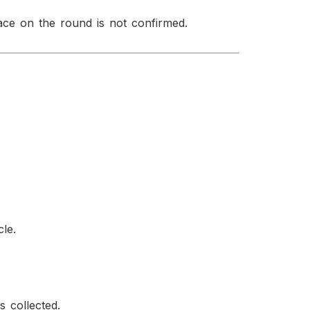
ace on the round is not confirmed.
cle.
s collected.