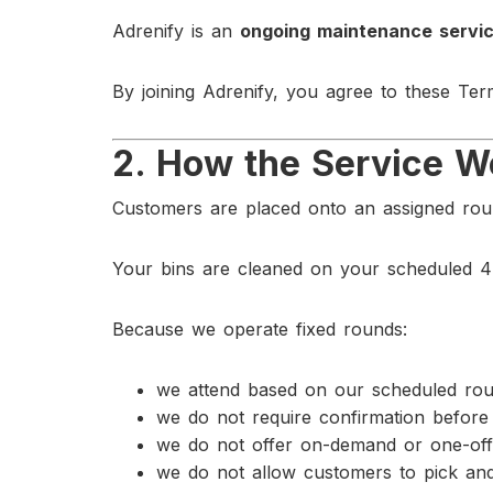
Adrenify is an
ongoing maintenance servic
By joining Adrenify, you agree to these Ter
2. How the Service W
Customers are placed onto an assigned roun
Your bins are cleaned on your scheduled 4
Because we operate fixed rounds:
we attend based on our scheduled rou
we do not require confirmation before 
we do not offer on-demand or one-off
we do not allow customers to pick and 