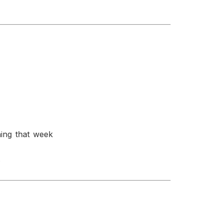
ning that week
.