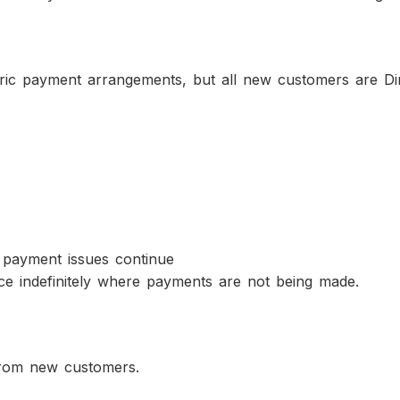
ic payment arrangements, but all new customers are Dir
 payment issues continue
ce indefinitely where payments are not being made.
from new customers.