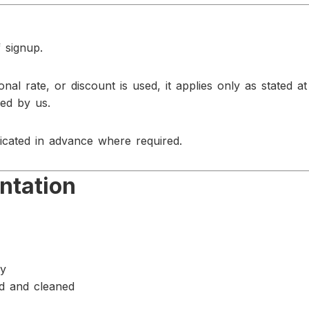
 signup.
ional rate, or discount is used, it applies only as stated a
med by us.
cated in advance where required.
ntation
ay
ed and cleaned