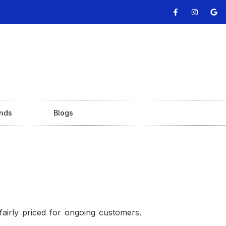
nds
Blogs
fairly priced for ongoing customers.