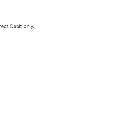
ect Debit only.