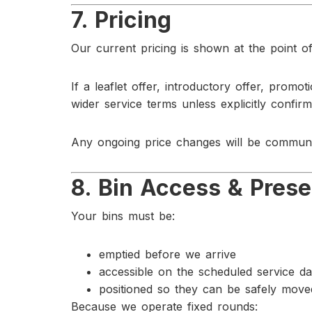
7. Pricing
Our current pricing is shown at the point of
If a leaflet offer, introductory offer, promot
wider service terms unless explicitly confir
Any ongoing price changes will be communi
8. Bin Access & Prese
Your bins must be:
emptied before we arrive
accessible on the scheduled service d
positioned so they can be safely mov
Because we operate fixed rounds: