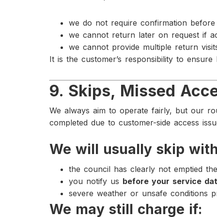
we do not require confirmation before 
we cannot return later on request if a
we cannot provide multiple return visi
It is the customer’s responsibility to ensure
9. Skips, Missed Acce
We always aim to operate fairly, but our rout
completed due to customer-side access issu
We will usually skip with
the council has clearly not emptied th
you notify us
before your service da
severe weather or unsafe conditions 
We may still charge if: