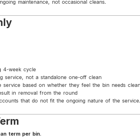
ongoing maintenance, not occasional cleans.
nly
ng 4-week cycle
ing service, not a standalone one-off clean
e service based on whether they feel the bin needs clea
esult in removal from the round
counts that do not fit the ongoing nature of the service
Term
an term per bin
.