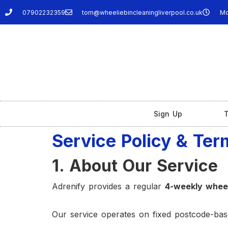
07902232359
tom@wheeliebincleaningliverpool.co.uk
Mo
Sign Up
T
Service Policy & Ter
1. About Our Service
Adrenify provides a regular
4-weekly wheel
Our service operates on fixed postcode-base