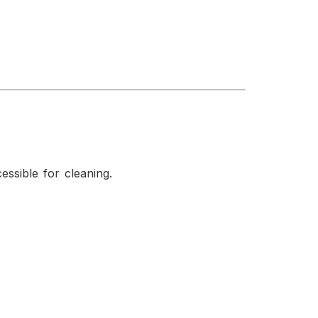
ssible for cleaning.