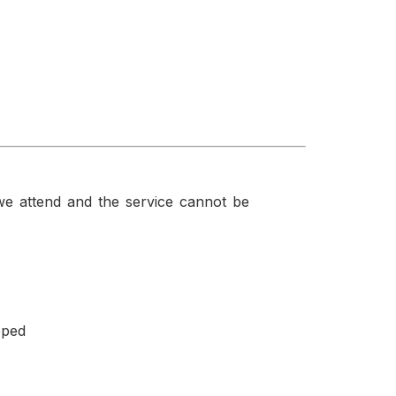
f we attend and the service cannot be
pped