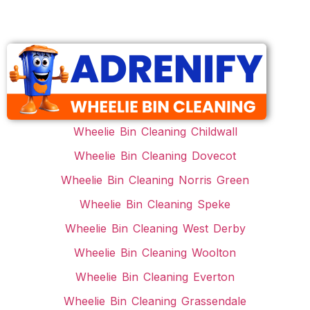
Wheelie Bin Cleaning Childwall
Wheelie Bin Cleaning Dovecot
Wheelie Bin Cleaning Norris Green
Wheelie Bin Cleaning Speke
Wheelie Bin Cleaning West Derby
Wheelie Bin Cleaning Woolton
Wheelie Bin Cleaning Everton
Wheelie Bin Cleaning Grassendale