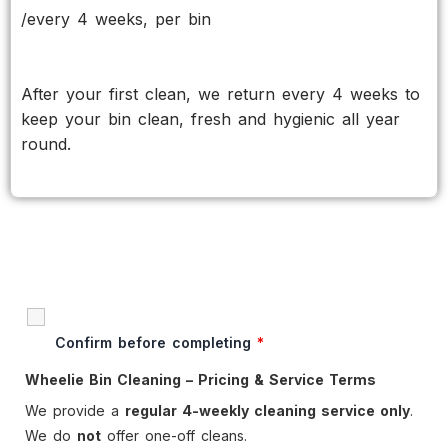
/every 4 weeks, per bin
After your first clean, we return every 4 weeks to
keep your bin clean, fresh and hygienic all year
round.
Confirm before completing
*
Wheelie Bin Cleaning – Pricing & Service Terms
We provide a
regular 4-weekly cleaning service only
.
We do
not
offer one-off cleans.