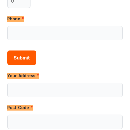
Phone
*
Your Address
*
Post Code
*