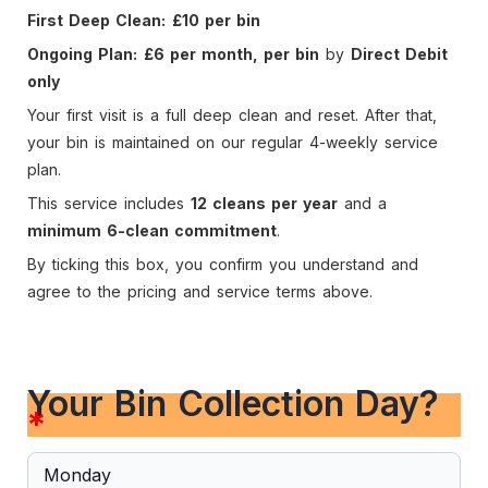
First Deep Clean:
£10 per bin
Ongoing Plan:
£6 per month, per bin
by
Direct Debit
only
Your first visit is a full deep clean and reset. After that,
your bin is maintained on our regular 4-weekly service
plan.
This service includes
12 cleans per year
and a
minimum 6-clean commitment
.
By ticking this box, you confirm you understand and
agree to the pricing and service terms above.
Your Bin Collection Day?
*