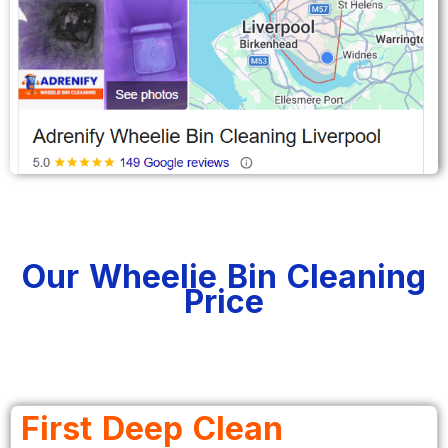
Our Wheelie Bin Cleaning
Price
First Deep Clean