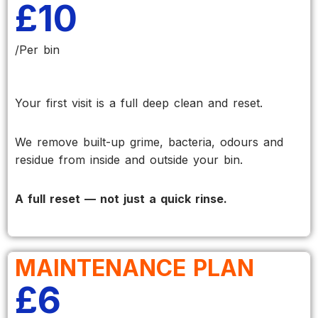
£10
/Per bin
Your first visit is a full deep clean and reset.
We remove built-up grime, bacteria, odours and
residue from inside and outside your bin.
A full reset — not just a quick rinse.
MAINTENANCE PLAN
£6