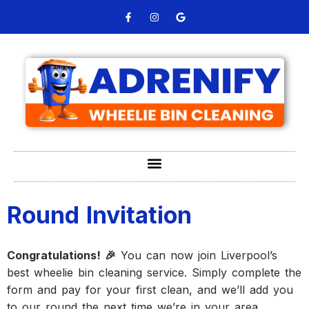
Round Invitation
Congratulations! 🎉
You can now join Liverpool’s
best wheelie bin cleaning service. Simply complete the
form and pay for your first clean, and we’ll add you
to our round the next time we’re in your area.