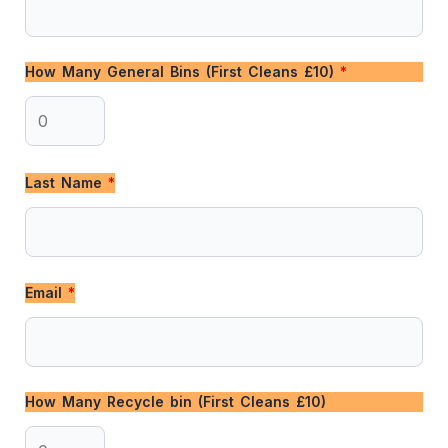
How Many General Bins (First Cleans £10)
*
Last Name
*
Email
*
How Many Recycle bin (First Cleans £10)