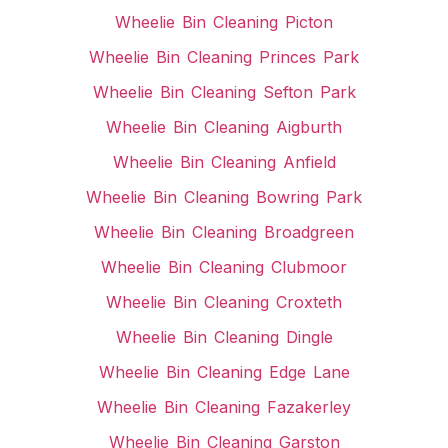
Wheelie Bin Cleaning Picton
Wheelie Bin Cleaning Princes Park
Wheelie Bin Cleaning Sefton Park
Wheelie Bin Cleaning Aigburth
Wheelie Bin Cleaning Anfield
Wheelie Bin Cleaning Bowring Park
Wheelie Bin Cleaning Broadgreen
Wheelie Bin Cleaning Clubmoor
Wheelie Bin Cleaning Croxteth
Wheelie Bin Cleaning Dingle
Wheelie Bin Cleaning Edge Lane
Wheelie Bin Cleaning Fazakerley
Wheelie Bin Cleaning Garston