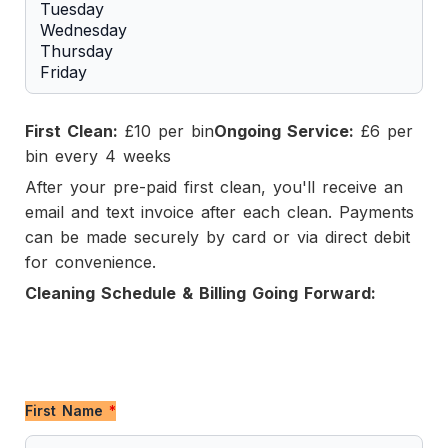
First Clean:
£10 per bin
Ongoing Service:
£6 per
bin every 4 weeks
After your pre-paid first clean, you'll receive an
email and text invoice after each clean. Payments
can be made securely by card or via direct debit
for convenience.
Cleaning Schedule & Billing Going Forward:
First Name
*