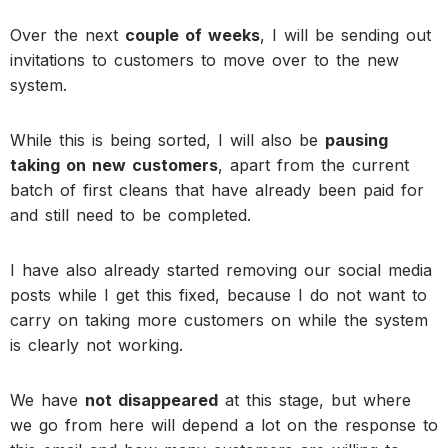
Over the next
couple of weeks
, I will be sending out
invitations to customers to move over to the new
system.
While this is being sorted, I will also be
pausing
taking on new customers
, apart from the current
batch of first cleans that have already been paid for
and still need to be completed.
I have also already started removing our social media
posts while I get this fixed, because I do not want to
carry on taking more customers on while the system
is clearly not working.
We have
not disappeared
at this stage, but where
we go from here will depend a lot on the response to