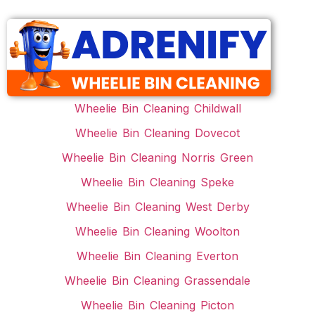
Wheelie Bin Cleaning Childwall
Wheelie Bin Cleaning Dovecot
Wheelie Bin Cleaning Norris Green
Wheelie Bin Cleaning Speke
Wheelie Bin Cleaning West Derby
Wheelie Bin Cleaning Woolton
Wheelie Bin Cleaning Everton
Wheelie Bin Cleaning Grassendale
Wheelie Bin Cleaning Picton