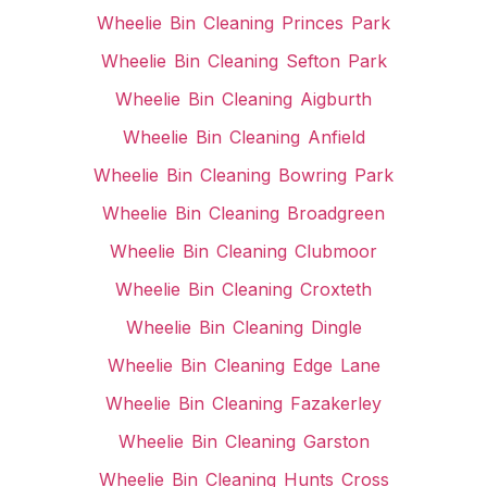
Wheelie Bin Cleaning Princes Park
Wheelie Bin Cleaning Sefton Park
Wheelie Bin Cleaning Aigburth
Wheelie Bin Cleaning Anfield
Wheelie Bin Cleaning Bowring Park
Wheelie Bin Cleaning Broadgreen
Wheelie Bin Cleaning Clubmoor
Wheelie Bin Cleaning Croxteth
Wheelie Bin Cleaning Dingle
Wheelie Bin Cleaning Edge Lane
Wheelie Bin Cleaning Fazakerley
Wheelie Bin Cleaning Garston
Wheelie Bin Cleaning Hunts Cross