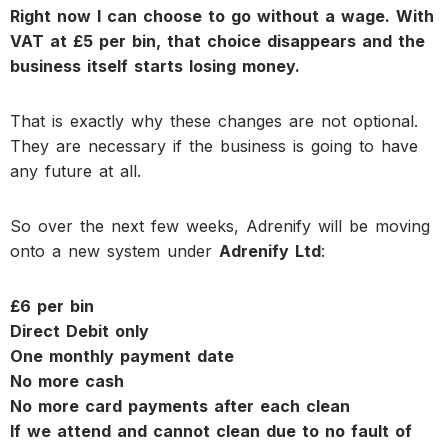
Right now I can choose to go without a wage. With
VAT at £5 per bin, that choice disappears and the
business itself starts losing money.
That is exactly why these changes are not optional.
They are necessary if the business is going to have
any future at all.
So over the next few weeks, Adrenify will be moving
onto a new system under
Adrenify Ltd
:
£6 per bin
Direct Debit only
One monthly payment date
No more cash
No more card payments after each clean
If we attend and cannot clean due to no fault of