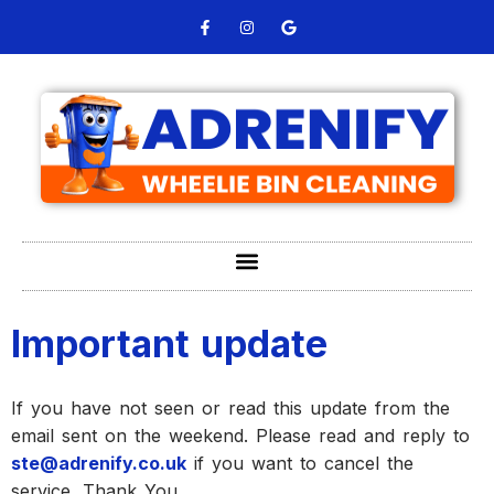
Important update
If you have not seen or read this update from the
email sent on the weekend. Please read and reply to
ste@adrenify.co.uk
if you want to cancel the
service. Thank You