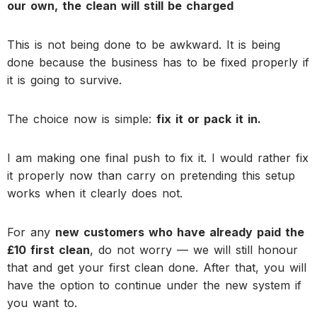
our own, the clean will still be charged
This is not being done to be awkward. It is being
done because the business has to be fixed properly if
it is going to survive.
The choice now is simple:
fix it or pack it in.
I am making one final push to fix it. I would rather fix
it properly now than carry on pretending this setup
works when it clearly does not.
For any
new customers who have already paid the
£10 first clean
, do not worry — we will still honour
that and get your first clean done. After that, you will
have the option to continue under the new system if
you want to.