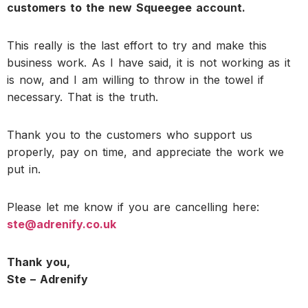
customers to the new Squeegee account.
This really is the last effort to try and make this
business work. As I have said, it is not working as it
is now, and I am willing to throw in the towel if
necessary. That is the truth.
Thank you to the customers who support us
properly, pay on time, and appreciate the work we
put in.
Please let me know if you are cancelling here:
ste@adrenify.co.uk
Thank you,
Ste – Adrenify