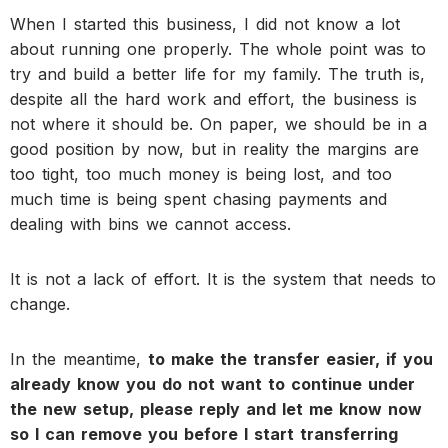
When I started this business, I did not know a lot
about running one properly. The whole point was to
try and build a better life for my family. The truth is,
despite all the hard work and effort, the business is
not where it should be. On paper, we should be in a
good position by now, but in reality the margins are
too tight, too much money is being lost, and too
much time is being spent chasing payments and
dealing with bins we cannot access.
It is not a lack of effort. It is the system that needs to
change.
In the meantime,
to make the transfer easier, if you
already know you do not want to continue under
the new setup, please reply and let me know now
so I can remove you before I start transferring