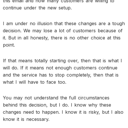
this email and how many customers are willing to
continue under the new setup.
I am under no illusion that these changes are a tough
decision. We may lose a lot of customers because of
it. But in all honesty, there is no other choice at this
point.
If that means totally starting over, then that is what I
will do. If it means not enough customers continue
and the service has to stop completely, then that is
what I will have to face too.
You may not understand the full circumstances
behind this decision, but I do. I know why these
changes need to happen. I know it is risky, but I also
know it is necessary.