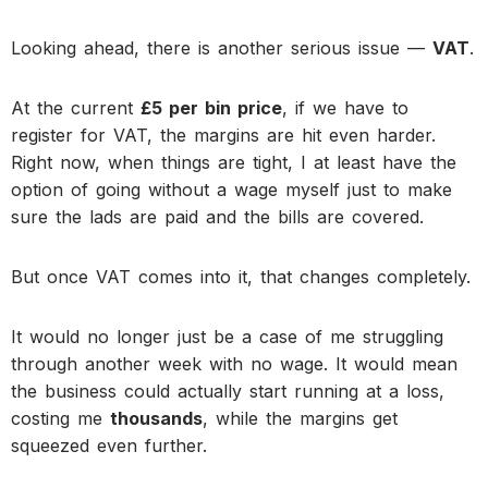
Looking ahead, there is another serious issue —
VAT
.
At the current
£5 per bin price
, if we have to
register for VAT, the margins are hit even harder.
Right now, when things are tight, I at least have the
option of going without a wage myself just to make
sure the lads are paid and the bills are covered.
But once VAT comes into it, that changes completely.
It would no longer just be a case of me struggling
through another week with no wage. It would mean
the business could actually start running at a loss,
costing me
thousands
, while the margins get
squeezed even further.