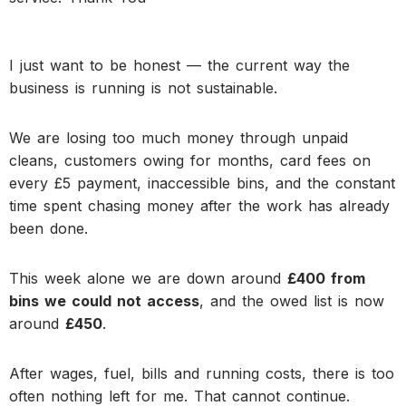
I just want to be honest — the current way the
business is running is not sustainable.
We are losing too much money through unpaid
cleans, customers owing for months, card fees on
every £5 payment, inaccessible bins, and the constant
time spent chasing money after the work has already
been done.
This week alone we are down around
£400 from
bins we could not access
, and the owed list is now
around
£450
.
After wages, fuel, bills and running costs, there is too
often nothing left for me. That cannot continue.